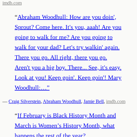
imdb.com
“
Abraham Woodhull: How are you doin',
Sprout? Come here. It's you, aaah! Are you
going to walk for me? Are you going to
walk for your dad? Let's try walkin' again.
There you go. All right, there you go.
Aren't you a big boy. There... See, it's easy.
Look at you! Keep goin'. Keep goin'! Mary
Woodhull:…
”
—
Craig Silverstein
,
Abraham Woodhull
,
Jamie Bell
,
imdb.com
“
If February is Black History Month and
March is Women’s History Month, what
happens the rest of the year?