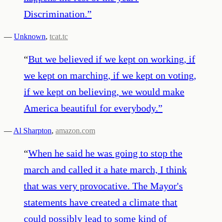
Discrimination.
”
—
Unknown
,
tcat.tc
“
But we believed if we kept on working, if
we kept on marching, if we kept on voting,
if we kept on believing, we would make
America beautiful for everybody.
”
—
Al Sharpton
,
amazon.com
“
When he said he was going to stop the
march and called it a hate march, I think
that was very provocative. The Mayor's
statements have created a climate that
could possibly lead to some kind of