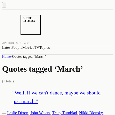
2026.08.09 · SUN · W32
Latest
People
Movies
TV
Topics
Home
›
Quotes tagged “
March
”
Quotes tagged ‘
March
’
(
7
total)
“
Well, if we can't dance, maybe we should
just march.
”
—
Leslie Dixon
,
John Waters
,
Tracy Turnblad
,
Nikki Blonsky
,