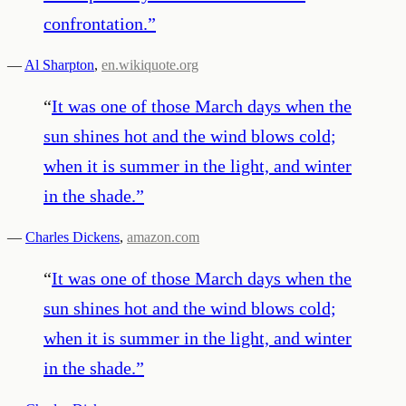
confrontation.
”
—
Al Sharpton
,
en.wikiquote.org
“
It was one of those March days when the
sun shines hot and the wind blows cold;
when it is summer in the light, and winter
in the shade.
”
—
Charles Dickens
,
amazon.com
“
It was one of those March days when the
sun shines hot and the wind blows cold;
when it is summer in the light, and winter
in the shade.
”