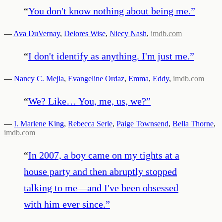
“
You don't know nothing about being me.
”
—
Ava DuVernay
,
Delores Wise
,
Niecy Nash
,
imdb.com
“
I don't identify as anything. I'm just me.
”
—
Nancy C. Mejia
,
Evangeline Ordaz
,
Emma
,
Eddy
,
imdb.com
“
We? Like… You, me, us, we?
”
—
I. Marlene King
,
Rebecca Serle
,
Paige Townsend
,
Bella Thorne
,
imdb.com
“
In 2007, a boy came on my tights at a
house party and then abruptly stopped
talking to me—and I've been obsessed
with him ever since.
”