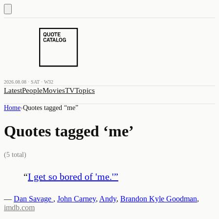
2026.08.08 · SAT · W32
Latest
People
Movies
TV
Topics
Home
›
Quotes tagged “
me
”
Quotes tagged ‘
me
’
(
5
total)
“
I get so bored of 'me.'
”
—
Dan Savage
,
John Carney
,
Andy
,
Brandon Kyle Goodman
,
imdb.com