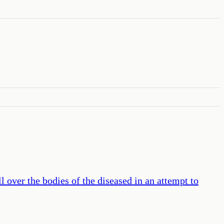
l over the bodies of the diseased in an attempt to