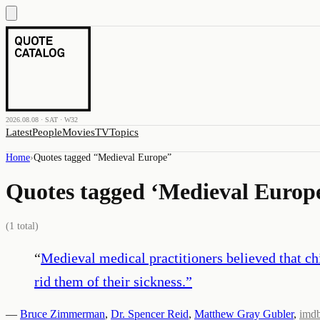
2026.08.08 · SAT · W32
Latest
People
Movies
TV
Topics
Home
›
Quotes tagged “
Medieval Europe
”
Quotes tagged ‘
Medieval Europ
(
1
total)
“
Medieval medical practitioners believed that chi
rid them of their sickness.
”
—
Bruce Zimmerman
,
Dr. Spencer Reid
,
Matthew Gray Gubler
,
imd