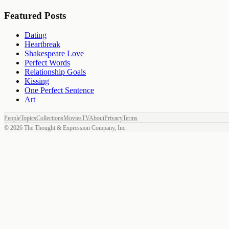
Featured Posts
Dating
Heartbreak
Shakespeare Love
Perfect Words
Relationship Goals
Kissing
One Perfect Sentence
Art
People
Topics
Collections
Movies
TV
About
Privacy
Terms
©
2026
The Thought & Expression Company, Inc.