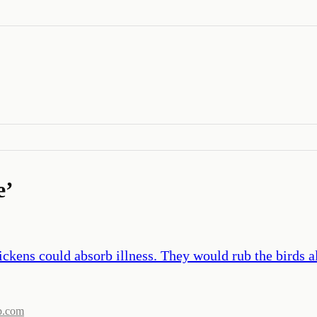
e
’
ckens could absorb illness. They would rub the birds al
b.com