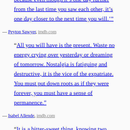
from the last time you saw each other, it’s
one day closer to the next time you will.’
”
—
Peyton Sawyer
,
imdb.com
“
All you will have is the present. Waste no
energy crying over yesterday or dreaming
of tomorrow. Nostalgia is fatiguing and
destructive, it is the vice of the expatriate.
You must put down roots as if they were
forever, you must have a sense of
permanence.
”
—
Isabel Allende
,
imdb.com
“
It is a bitter-sweet thing, knowing two