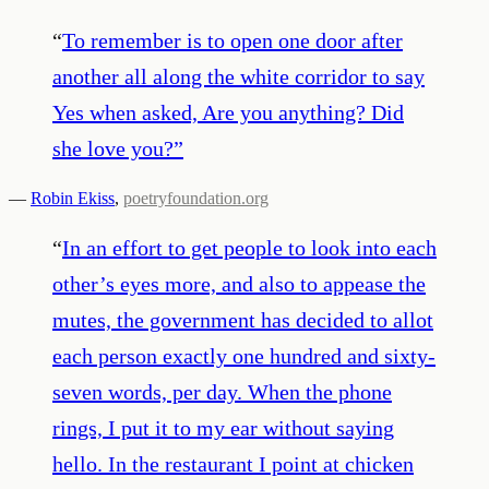
“
To remember is to open one door after
another all along the white corridor to say
Yes when asked, Are you anything? Did
she love you?
”
—
Robin Ekiss
,
poetryfoundation.org
“
In an effort to get people to look into each
other’s eyes more, and also to appease the
mutes, the government has decided to allot
each person exactly one hundred and sixty-
seven words, per day. When the phone
rings, I put it to my ear without saying
hello. In the restaurant I point at chicken