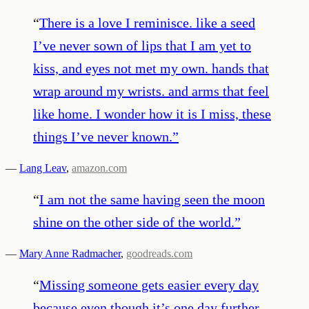
“
There is a love I reminisce. like a seed
I’ve never sown of lips that I am yet to
kiss, and eyes not met my own. hands that
wrap around my wrists. and arms that feel
like home. I wonder how it is I miss, these
things I’ve never known.
”
—
Lang Leav
,
amazon.com
“
I am not the same having seen the moon
shine on the other side of the world.
”
—
Mary Anne Radmacher
,
goodreads.com
“
Missing someone gets easier every day
because even though it’s one day further