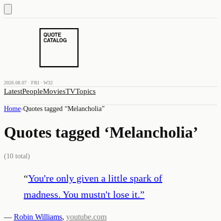
2026.08.07 · FRI · W32
Latest
People
Movies
TV
Topics
Home
›
Quotes tagged “
Melancholia
”
Quotes tagged ‘
Melancholia
’
(
10
total)
“
You're only given a little spark of
madness. You mustn't lose it.
”
—
Robin Williams
,
youtube.com