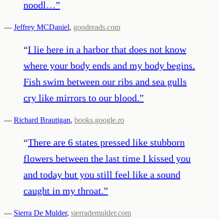
noodl…
”
—
Jeffrey MCDaniel
,
goodreads.com
“
I lie here in a harbor that does not know
where your body ends and my body begins.
Fish swim between our ribs and sea gulls
cry like mirrors to our blood.
”
—
Richard Brautigan
,
books.google.ro
“
There are 6 states pressed like stubborn
flowers between the last time I kissed you
and today but you still feel like a sound
caught in my throat.
”
—
Sierra De Mulder
,
sierrademulder.com