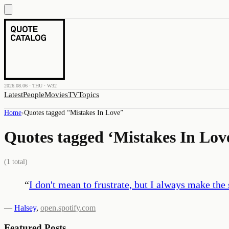
2026.08.06 · THU · W32
Latest
People
Movies
TV
Topics
Home
›
Quotes tagged “
Mistakes In Love
”
Quotes tagged ‘
Mistakes In Lov
(
1
total)
“
I don't mean to frustrate, but I always make the
—
Halsey
,
open.spotify.com
Featured Posts