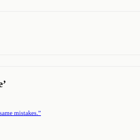
e
’
 same mistakes.
”