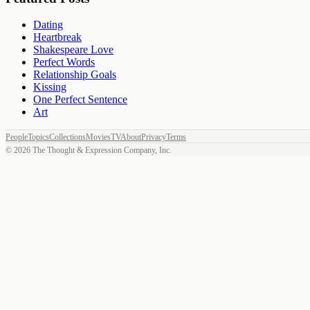
Dating
Heartbreak
Shakespeare Love
Perfect Words
Relationship Goals
Kissing
One Perfect Sentence
Art
People
Topics
Collections
Movies
TV
About
Privacy
Terms
©
2026
The Thought & Expression Company, Inc.