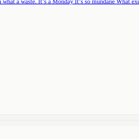
h what a waste. It’s a Monday It’s so mundane What exc