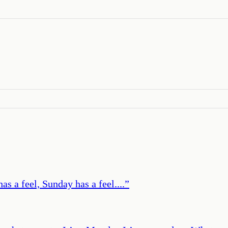
s a feel, Sunday has a feel....
”