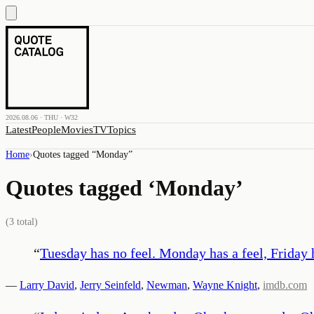
2026.08.06 · THU · W32
Latest
People
Movies
TV
Topics
Home
›
Quotes tagged “
Monday
”
Quotes tagged ‘
Monday
’
(
3
total)
“
Tuesday has no feel. Monday has a feel, Friday ha
—
Larry David
,
Jerry Seinfeld
,
Newman
,
Wayne Knight
,
imdb.com