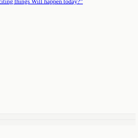
iting things Will happen today?
”