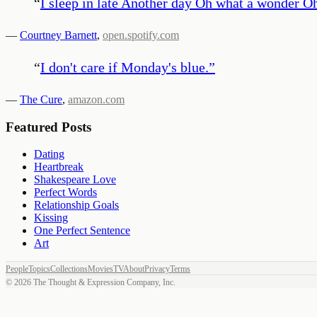
“
I sleep in late Another day Oh what a wonder O
—
Courtney Barnett
,
open.spotify.com
“
I don't care if Monday's blue.
”
—
The Cure
,
amazon.com
Featured Posts
Dating
Heartbreak
Shakespeare Love
Perfect Words
Relationship Goals
Kissing
One Perfect Sentence
Art
People
Topics
Collections
Movies
TV
About
Privacy
Terms
©
2026
The Thought & Expression Company, Inc.