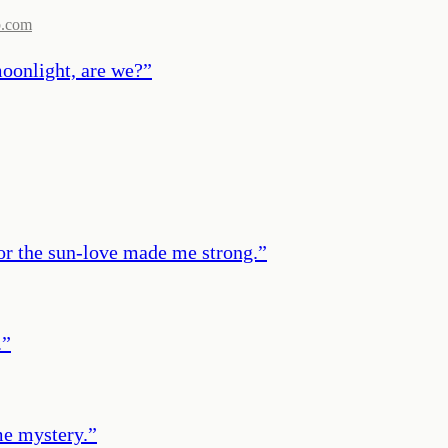
b.com
 moonlight, are we?
”
for the sun-love made me strong.
”
.
”
me mystery.
”