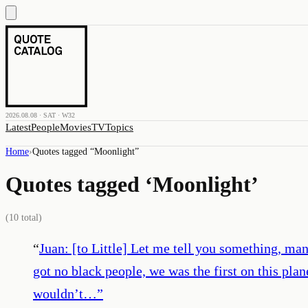
2026.08.08 · SAT · W32
Latest
People
Movies
TV
Topics
Home
›
Quotes tagged “
Moonlight
”
Quotes tagged ‘
Moonlight
’
(
10
total)
“
Juan: [to Little] Let me tell you something, ma
got no black people, we was the first on this pla
wouldn’t…
”