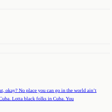
t, okay? No place you can go in the world ain’t
 Cuba. Lotta black folks in Cuba. You