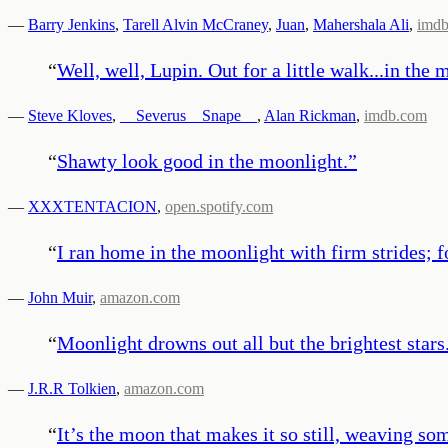
—
Barry Jenkins
,
Tarell Alvin McCraney
,
Juan
,
Mahershala Ali
,
imd
“
Well, well, Lupin. Out for a little walk...in the
—
Steve Kloves
,
__Severus__Snape__
,
Alan Rickman
,
imdb.com
“
Shawty look good in the moonlight.
”
—
XXXTENTACION
,
open.spotify.com
“
I ran home in the moonlight with firm strides; 
—
John Muir
,
amazon.com
“
Moonlight drowns out all but the brightest stars
—
J.R.R Tolkien
,
amazon.com
“
It’s the moon that makes it so still, weaving so