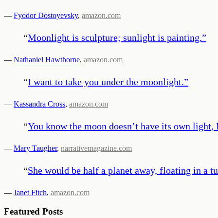
—
Fyodor Dostoyevsky
,
amazon.com
“
Moonlight is sculpture; sunlight is painting.
”
—
Nathaniel Hawthorne
,
amazon.com
“
I want to take you under the moonlight.
”
—
Kassandra Cross
,
amazon.com
“
You know the moon doesn’t have its own light, I t
—
Mary Taugher
,
narrativemagazine.com
“
She would be half a planet away, floating in a t
—
Janet Fitch
,
amazon.com
Featured Posts