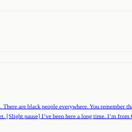
n. There are black people everywhere. You remember tha
net. [Slight pause] I’ve been here a long time. I’m from