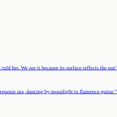
old her. We see it because its surface reflects the sun’s
urquoise sea, dancing by moonlight to flamenco guitar.
”