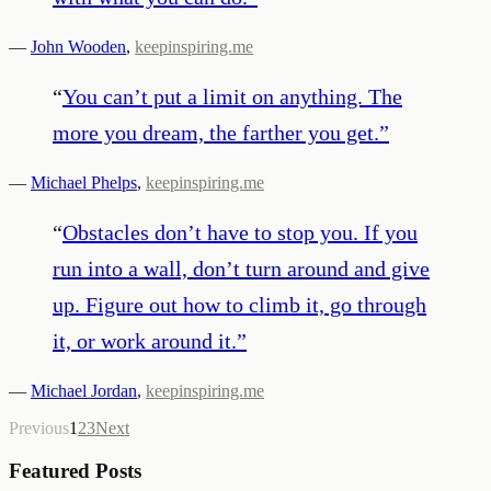
—
John Wooden
,
keepinspiring.me
“
You can’t put a limit on anything. The
more you dream, the farther you get.
”
—
Michael Phelps
,
keepinspiring.me
“
Obstacles don’t have to stop you. If you
run into a wall, don’t turn around and give
up. Figure out how to climb it, go through
it, or work around it.
”
—
Michael Jordan
,
keepinspiring.me
Previous
1
2
3
Next
Featured Posts