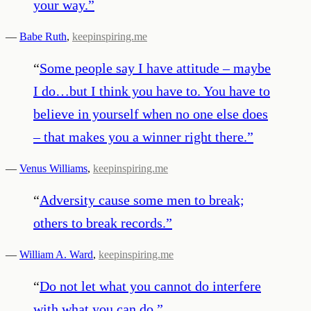
your way.
”
—
Babe Ruth
,
keepinspiring.me
“
Some people say I have attitude – maybe
I do…but I think you have to. You have to
believe in yourself when no one else does
– that makes you a winner right there.
”
—
Venus Williams
,
keepinspiring.me
“
Adversity cause some men to break;
others to break records.
”
—
William A. Ward
,
keepinspiring.me
“
Do not let what you cannot do interfere
with what you can do.
”