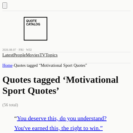
2026.08.07 · FRI · W32
Latest
People
Movies
TV
Topics
Home
›
Quotes tagged “
Motivational Sport Quotes
”
Quotes tagged ‘
Motivational
Sport Quotes
’
(
56
total)
“
You deserve this, do you understand?
You've earned this, the right to win.
”