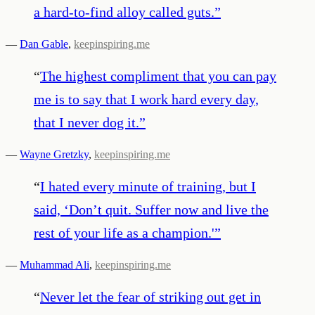
a hard-to-find alloy called guts.
”
—
Dan Gable
,
keepinspiring.me
“
The highest compliment that you can pay
me is to say that I work hard every day,
that I never dog it.
”
—
Wayne Gretzky
,
keepinspiring.me
“
I hated every minute of training, but I
said, ‘Don’t quit. Suffer now and live the
rest of your life as a champion.'
”
—
Muhammad Ali
,
keepinspiring.me
“
Never let the fear of striking out get in