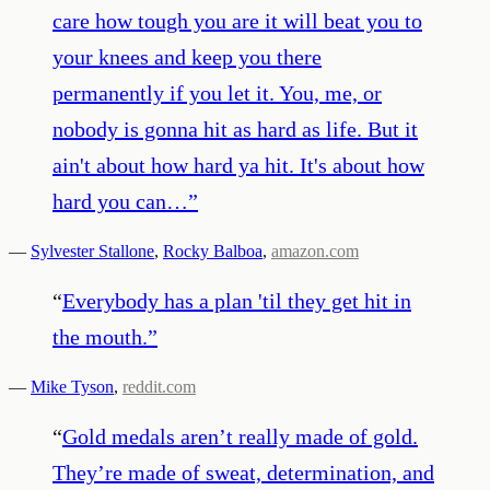
care how tough you are it will beat you to
your knees and keep you there
permanently if you let it. You, me, or
nobody is gonna hit as hard as life. But it
ain't about how hard ya hit. It's about how
hard you can…
”
—
Sylvester Stallone
,
Rocky Balboa
,
amazon.com
“
Everybody has a plan 'til they get hit in
the mouth.
”
—
Mike Tyson
,
reddit.com
“
Gold medals aren’t really made of gold.
They’re made of sweat, determination, and