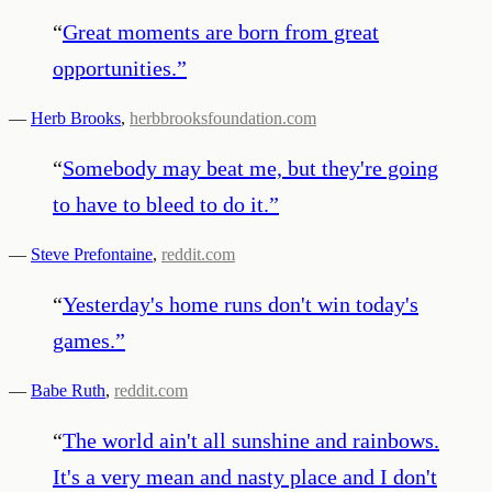
“
Great moments are born from great
opportunities.
”
—
Herb Brooks
,
herbbrooksfoundation.com
“
Somebody may beat me, but they're going
to have to bleed to do it.
”
—
Steve Prefontaine
,
reddit.com
“
Yesterday's home runs don't win today's
games.
”
—
Babe Ruth
,
reddit.com
“
The world ain't all sunshine and rainbows.
It's a very mean and nasty place and I don't