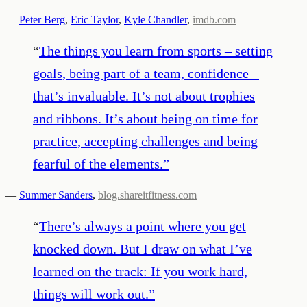
—
Peter Berg
,
Eric Taylor
,
Kyle Chandler
,
imdb.com
“
The things you learn from sports – setting
goals, being part of a team, confidence –
that’s invaluable. It’s not about trophies
and ribbons. It’s about being on time for
practice, accepting challenges and being
fearful of the elements.
”
—
Summer Sanders
,
blog.shareitfitness.com
“
There’s always a point where you get
knocked down. But I draw on what I’ve
learned on the track: If you work hard,
things will work out.
”