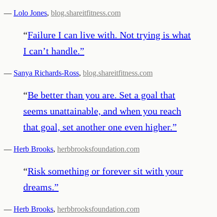
—
Lolo Jones
,
blog.shareitfitness.com
“
Failure I can live with. Not trying is what
I can’t handle.
”
—
Sanya Richards-Ross
,
blog.shareitfitness.com
“
Be better than you are. Set a goal that
seems unattainable, and when you reach
that goal, set another one even higher.
”
—
Herb Brooks
,
herbbrooksfoundation.com
“
Risk something or forever sit with your
dreams.
”
—
Herb Brooks
,
herbbrooksfoundation.com