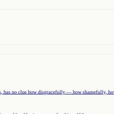
lities, has no clue how disgracefully — how shamefully,