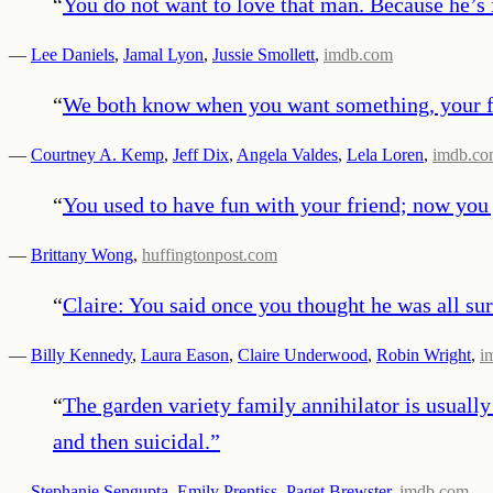
“
You do not want to love that man. Because he’s 
—
Lee Daniels
,
Jamal Lyon
,
Jussie Smollett
,
imdb.com
“
We both know when you want something, your fa
—
Courtney A. Kemp
,
Jeff Dix
,
Angela Valdes
,
Lela Loren
,
imdb.c
“
You used to have fun with your friend; now you j
—
Brittany Wong
,
huffingtonpost.com
“
Claire: You said once you thought he was all surf
—
Billy Kennedy
,
Laura Eason
,
Claire Underwood
,
Robin Wright
,
i
“
The garden variety family annihilator is usuall
and then suicidal.
”
—
Stephanie Sengupta
,
Emily Prentiss
,
Paget Brewster
,
imdb.com