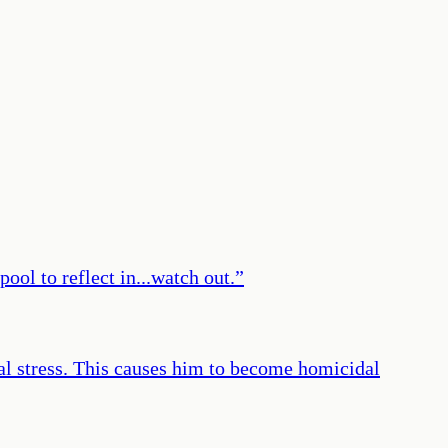
ool to reflect in...watch out.
”
cal stress. This causes him to become homicidal