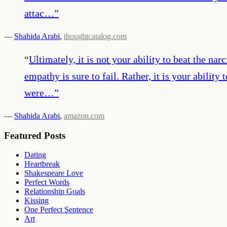
attac…
”
—
Shahida Arabi
,
thoughtcatalog.com
“
Ultimately, it is not your ability to beat the n
empathy is sure to fail. Rather, it is your abili
were…
”
—
Shahida Arabi
,
amazon.com
Featured Posts
Dating
Heartbreak
Shakespeare Love
Perfect Words
Relationship Goals
Kissing
One Perfect Sentence
Art