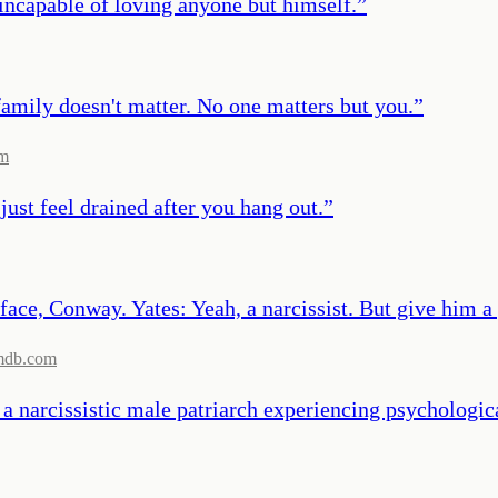
incapable of loving anyone but himself.
”
mily doesn't matter. No one matters but you.
”
om
ust feel drained after you hang out.
”
ace, Conway. Yates: Yeah, a narcissist. But give him a p
mdb.com
y a narcissistic male patriarch experiencing psychologi