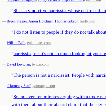
“
She's a vindictive narcissist whose entire self-
—
Breen Frazier
,
Aaron Hotchner
,
Thomas Gibson
,
imdb.com
“
I do not listen to people if they do not talk abou
—
Willam Belli
,
enkiquotes.com
“
narcissist, n.: It's not so much looking at your 
—
David Levithan
,
twitter.com
“
The person is not a narcissist. People with narc
—
eHarmony Staff
,
yourtango.com
“
Spend even ten minutes arguing with a toxic nar
with them about their absurd claim that the sky i