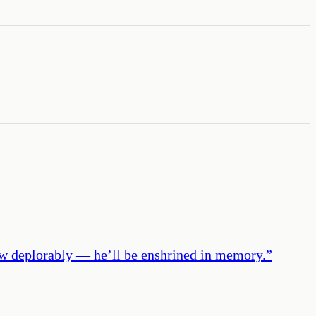
 how deplorably — he’ll be enshrined in memory.
”