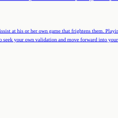
arcissist at his or her own game that frightens them. P
ty to seek your own validation and move forward into you