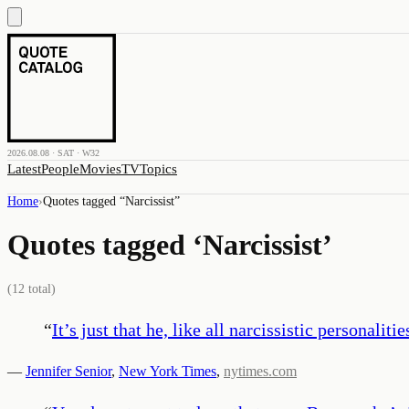
2026.08.08 · SAT · W32
Latest
People
Movies
TV
Topics
Home
›
Quotes tagged “
Narcissist
”
Quotes tagged ‘
Narcissist
’
(
12
total)
“
It’s just that he, like all narcissistic persona
—
Jennifer Senior
,
New York Times
,
nytimes.com