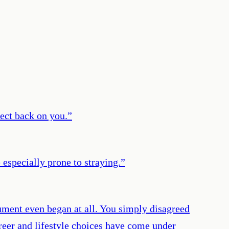
lect back on you.
”
especially prone to straying.
”
ument even began at all. You simply disagreed
areer and lifestyle choices have come under