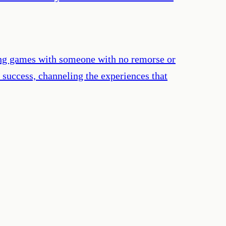
laying games with someone with no remorse or
r success, channeling the experiences that