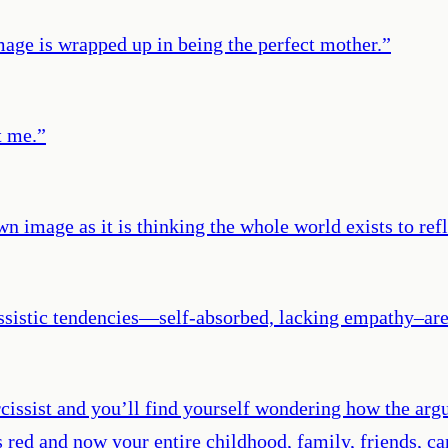
image is wrapped up in being the perfect mother.
”
t me.
”
own image as it is thinking the whole world exists to ref
issistic tendencies—self-absorbed, lacking empathy–are 
cissist and you’ll find yourself wondering how the arg
s red and now your entire childhood, family, friends, c