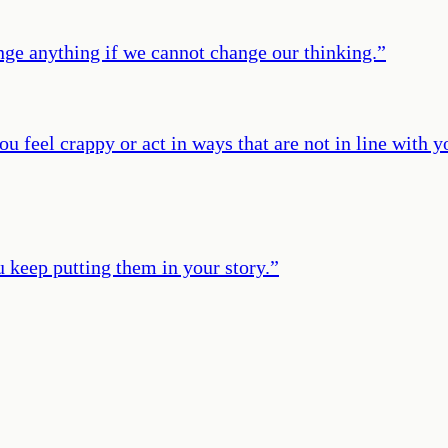
nge anything if we cannot change our thinking.
”
feel crappy or act in ways that are not in line with you
u keep putting them in your story.
”