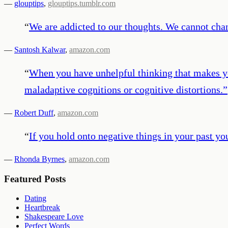
—
glouptips
,
glouptips.tumblr.com
“
We are addicted to our thoughts. We cannot cha
—
Santosh Kalwar
,
amazon.com
“
When you have unhelpful thinking that makes you 
maladaptive cognitions or cognitive distortions.
”
—
Robert Duff
,
amazon.com
“
If you hold onto negative things in your past yo
—
Rhonda Byrnes
,
amazon.com
Featured Posts
Dating
Heartbreak
Shakespeare Love
Perfect Words