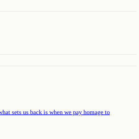
, what sets us back is when we pay homage to