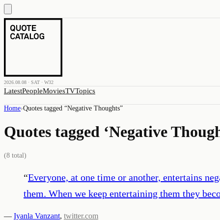
2026.08.08 · SAT · W32
Latest
People
Movies
TV
Topics
Home
›
Quotes tagged “
Negative Thoughts
”
Quotes tagged ‘
Negative Though
(
8
total)
“
Everyone, at one time or another, entertains ne
them. When we keep entertaining them they beco
—
Iyanla Vanzant
,
twitter.com