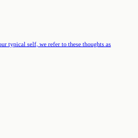
r typical self, we refer to these thoughts as