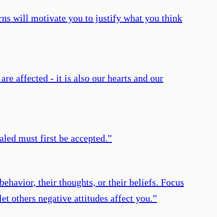
ns will motivate you to justify what you think
e affected - it is also our hearts and our
led must first be accepted.
”
ehavior, their thoughts, or their beliefs. Focus
et others negative attitudes affect you.
”