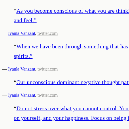
“
As you become conscious of what you are thinkin
and feel.
”
—
Iyanla Vanzant
,
twitter.com
“
When we have been through something that has lef
spirits.
”
—
Iyanla Vanzant
,
twitter.com
“
Our unconscious dominant negative thought patte
—
Iyanla Vanzant
,
twitter.com
“
Do not stress over what you cannot control. You c
on yourself, and your happiness. Focus on being i