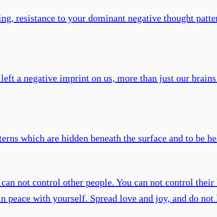
g, resistance to your dominant negative thought patter
t a negative imprint on us, more than just our brains ar
rns which are hidden beneath the surface and to be hea
an not control other people. You can not control their b
n peace with yourself. Spread love and joy, and do not l