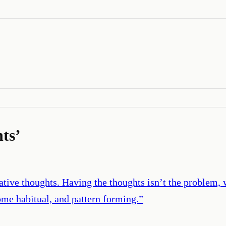
ts
’
gative thoughts. Having the thoughts isn’t the problem
me habitual, and pattern forming.
”