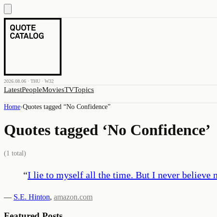
2026.08.06 · THU · W32
Latest
People
Movies
TV
Topics
Home
›
Quotes tagged “
No Confidence
”
Quotes tagged ‘
No Confidence
’
(
1
total)
“
I lie to myself all the time. But I never believe 
—
S.E. Hinton
,
amazon.com
Featured Posts