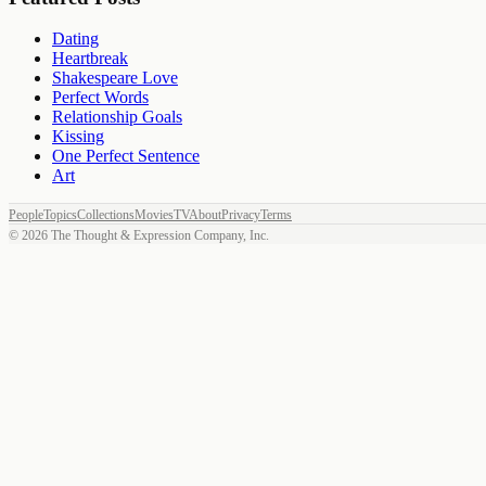
Dating
Heartbreak
Shakespeare Love
Perfect Words
Relationship Goals
Kissing
One Perfect Sentence
Art
People
Topics
Collections
Movies
TV
About
Privacy
Terms
©
2026
The Thought & Expression Company, Inc.