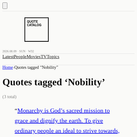
2026.08.09 · SUN · W32
Latest
People
Movies
TV
Topics
Home
›
Quotes tagged “
Nobility
”
Quotes tagged ‘
Nobility
’
(
3
total)
“
Monarchy is God’s sacred mission to
grace and dignify the earth. To give
ordinary people an ideal to strive towards,