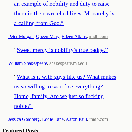
an example of nobility and duty to raise
them in their wretched lives. Monarchy is
a calling from God.
”
—
Peter Morgan
,
Queen Mary
,
Eileen Atkins
,
imdb.com
“
Sweet mercy is nobility's true badge.
”
—
William Shakespeare
,
shakespeare.mit.edu
“
What is it with guys like us? What makes
us so willing to sacrifice everything?
Home, family. Are we just so fucking
noble?
”
—
Jessica Goldberg
,
Eddie Lane
,
Aaron Paul
,
imdb.com
Featured Posts