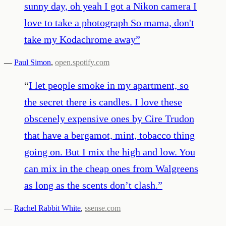
sunny day, oh yeah I got a Nikon camera I
love to take a photograph So mama, don't
take my Kodachrome away
”
—
Paul Simon
,
open.spotify.com
“
I let people smoke in my apartment, so
the secret there is candles. I love these
obscenely expensive ones by Cire Trudon
that have a bergamot, mint, tobacco thing
going on. But I mix the high and low. You
can mix in the cheap ones from Walgreens
as long as the scents don’t clash.
”
—
Rachel Rabbit White
,
ssense.com