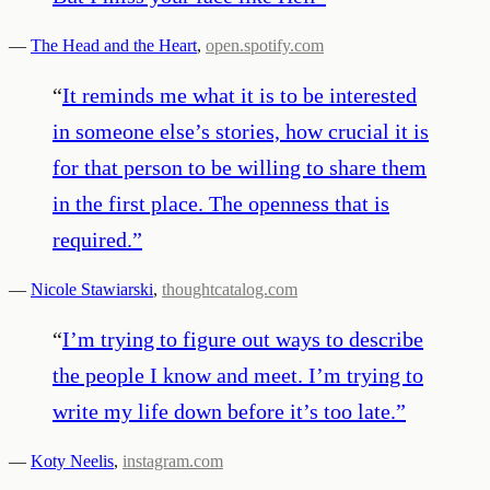
—
The Head and the Heart
,
open.spotify.com
“
It reminds me what it is to be interested
in someone else’s stories, how crucial it is
for that person to be willing to share them
in the first place. The openness that is
required.
”
—
Nicole Stawiarski
,
thoughtcatalog.com
“
I’m trying to figure out ways to describe
the people I know and meet. I’m trying to
write my life down before it’s too late.
”
—
Koty Neelis
,
instagram.com