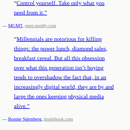
“
Control yourself. Take only what you
need from it.
”
—
MGMT
,
open.spotify.com
“
Millennials are notorious for killing
things: the power lunch, diamond sales,
breakfast cereal. But all this obsession
over what this generation isn’t buying
tends to overshadow the fact that, in an
increasingly digital world, they are by and
large the ones keeping physical media
alive.
”
—
Bonnie Stiernberg
,
insidehook.com