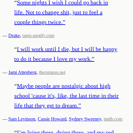
“
Some nights I wish I could go back in
life. Not to change shit, just to feel a
couple things twice.
”
—
Drake
,
open.spotify.com
“
I will work until I die, but I will be happy
to do it because I love my work.
”
—
Jami Attenberg
,
therumpus.net
“
Maybe people are nostalgic about high
school 'cause it's, like, the last time in their
life that they get to dream.
”
—
Sam Levinson
,
Cassie Howard
,
Sydney Sweeney
,
imdb.com
“
I’m lying there, dying there, and my red