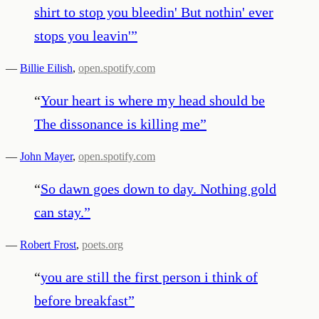
shirt to stop you bleedin' But nothin' ever
stops you leavin'
”
—
Billie Eilish
,
open.spotify.com
“
Your heart is where my head should be
The dissonance is killing me
”
—
John Mayer
,
open.spotify.com
“
So dawn goes down to day. Nothing gold
can stay.
”
—
Robert Frost
,
poets.org
“
you are still the first person i think of
before breakfast
”