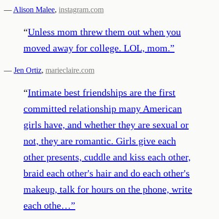
—
Alison Malee
,
instagram.com
“
Unless mom threw them out when you
moved away for college. LOL, mom.
”
—
Jen Ortiz
,
marieclaire.com
“
Intimate best friendships are the first
committed relationship many American
girls have, and whether they are sexual or
not, they are romantic. Girls give each
other presents, cuddle and kiss each other,
braid each other's hair and do each other's
makeup, talk for hours on the phone, write
each othe…
”