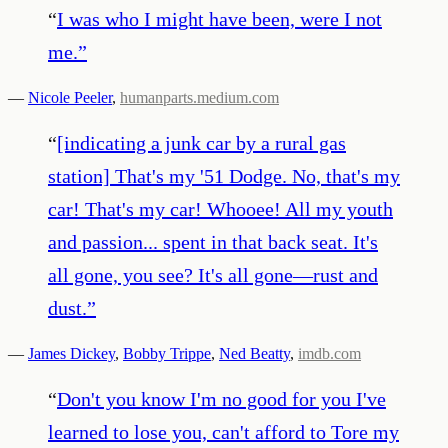
“
I was who I might have been, were I not
me.
”
—
Nicole Peeler
,
humanparts.medium.com
“
[indicating a junk car by a rural gas
station] That's my '51 Dodge. No, that's my
car! That's my car! Whooee! All my youth
and passion... spent in that back seat. It's
all gone, you see? It's all gone—rust and
dust.
”
—
James Dickey
,
Bobby Trippe
,
Ned Beatty
,
imdb.com
“
Don't you know I'm no good for you I've
learned to lose you, can't afford to Tore my