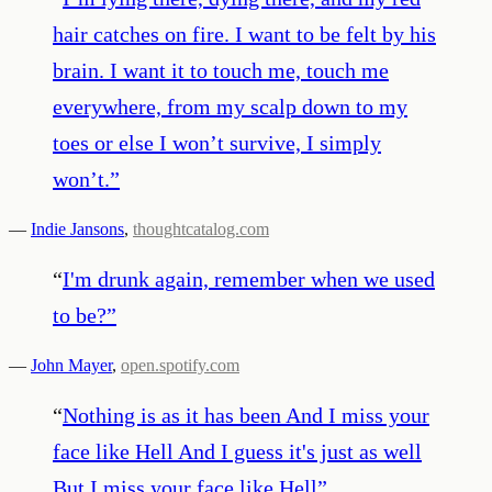
hair catches on fire. I want to be felt by his
brain. I want it to touch me, touch me
everywhere, from my scalp down to my
toes or else I won’t survive, I simply
won’t.
”
—
Indie Jansons
,
thoughtcatalog.com
“
I'm drunk again, remember when we used
to be?
”
—
John Mayer
,
open.spotify.com
“
Nothing is as it has been And I miss your
face like Hell And I guess it's just as well
But I miss your face like Hell
”