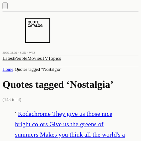
2026.08.09 · SUN · W32
Latest
People
Movies
TV
Topics
Home
›
Quotes tagged “
Nostalgia
”
Quotes tagged ‘
Nostalgia
’
(
143
total)
“
Kodachrome They give us those nice
bright colors Give us the greens of
summers Makes you think all the world's a