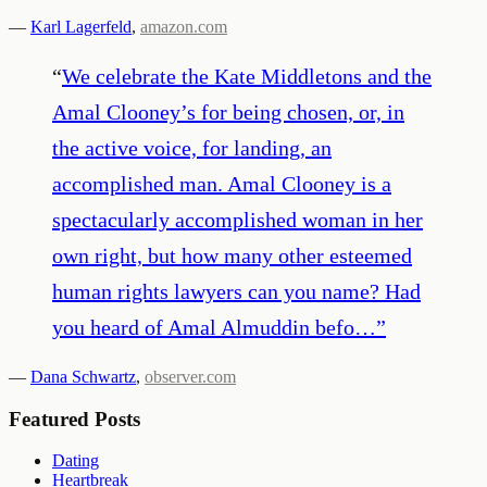
—
Karl Lagerfeld
,
amazon.com
“
We celebrate the Kate Middletons and the
Amal Clooney’s for being chosen, or, in
the active voice, for landing, an
accomplished man. Amal Clooney is a
spectacularly accomplished woman in her
own right, but how many other esteemed
human rights lawyers can you name? Had
you heard of Amal Almuddin befo…
”
—
Dana Schwartz
,
observer.com
Featured Posts
Dating
Heartbreak