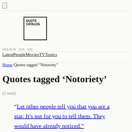
2026.08.09 · SUN · W32
Latest
People
Movies
TV
Topics
Home
›
Quotes tagged “
Notoriety
”
Quotes tagged ‘
Notoriety
’
(
2
total)
“
Let other people tell you that you are a
star. It's not for you to tell them. They
would have already noticed.
”