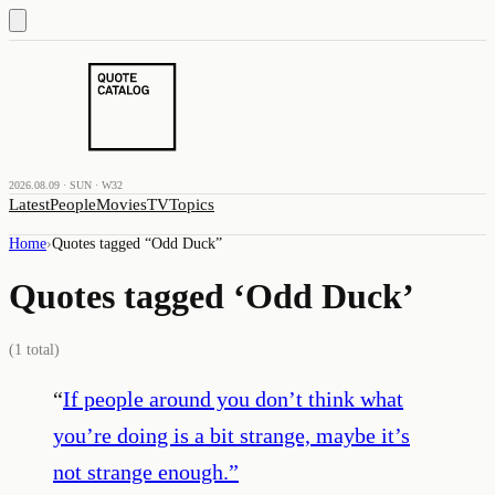
2026.08.09 · SUN · W32
Latest
People
Movies
TV
Topics
Home
›
Quotes tagged “
Odd Duck
”
Quotes tagged ‘
Odd Duck
’
(
1
total)
“
If people around you don’t think what
you’re doing is a bit strange, maybe it’s
not strange enough.
”