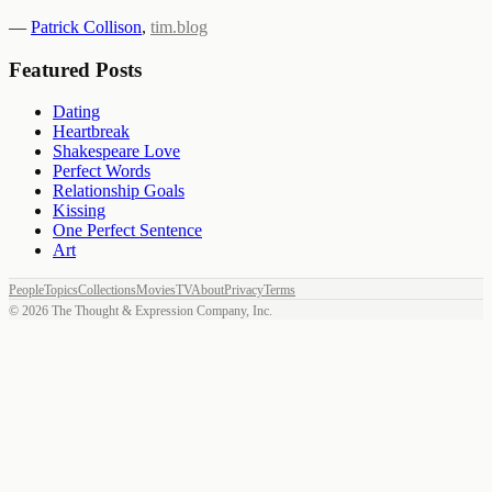
—
Patrick Collison
,
tim.blog
Featured Posts
Dating
Heartbreak
Shakespeare Love
Perfect Words
Relationship Goals
Kissing
One Perfect Sentence
Art
People
Topics
Collections
Movies
TV
About
Privacy
Terms
©
2026
The Thought & Expression Company, Inc.