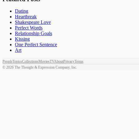
Dating
Heartbreak
Shakespeare Love
Perfect Words
Relationship Goals
Kissing
One Perfect Sentence
Art
People
Topics
Collections
Movies
TV
About
Privacy
Terms
©
2026
The Thought & Expression Company, Inc.