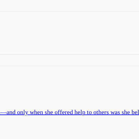
and only when she offered help to others was she be