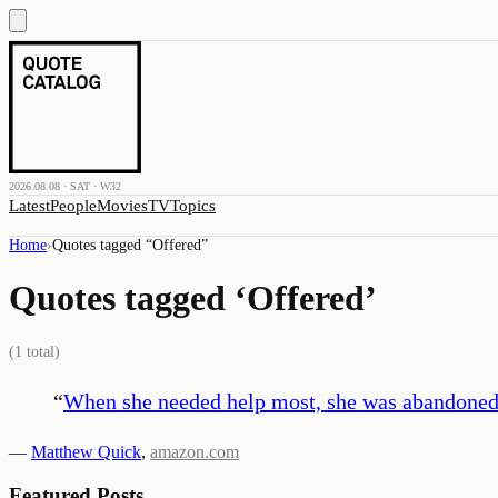
2026.08.08 · SAT · W32
Latest
People
Movies
TV
Topics
Home
›
Quotes tagged “
Offered
”
Quotes tagged ‘
Offered
’
(
1
total)
“
When she needed help most, she was abandoned—
—
Matthew Quick
,
amazon.com
Featured Posts