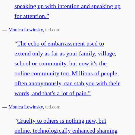
speaking up with intention and speaking up
for attention.
”
—
Monica Lewinsky
,
ted.com
“
The echo of embarrassment used to
extend only as far as your family, village,
school or community, but now it's the
online community too. Millions of people,
often anonymously, can stab you with their
words, and that's a lot of pain.
”
—
Monica Lewinsky
,
ted.com
“
Cruelty to others is nothing new, but
online, technologically enhanced shaming