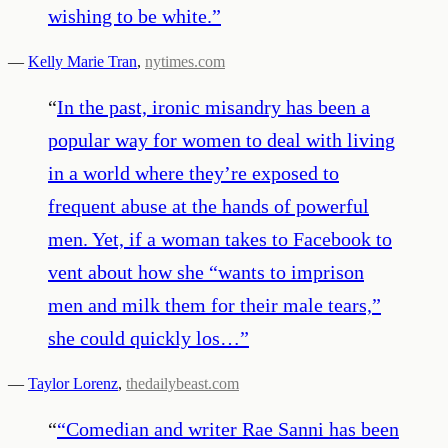
wishing to be white.
”
—
Kelly Marie Tran
,
nytimes.com
“
In the past, ironic misandry has been a
popular way for women to deal with living
in a world where they’re exposed to
frequent abuse at the hands of powerful
men. Yet, if a woman takes to Facebook to
vent about how she “wants to imprison
men and milk them for their male tears,”
she could quickly los…
”
—
Taylor Lorenz
,
thedailybeast.com
“
“Comedian and writer Rae Sanni has been