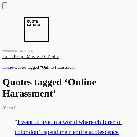
2026.08.08 · SAT · W32
Latest
People
Movies
TV
Topics
Home
›
Quotes tagged “
Online Harassment
”
Quotes tagged ‘
Online
Harassment
’
(
8
total)
“
I want to live in a world where children of
color don’t spend their entire adolescence