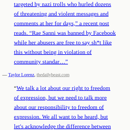
targeted by nazi trolls who hurled dozens
of threatening and violent messages and
comments at her for days,” a recent post
reads. “Rae Sanni was banned by Facebook
while her abusers are free to say sh*t like
this without being in violation of
community standar…
”
—
Taylor Lorenz
,
thedailybeast.com
“
We talk a lot about our right to freedom
of expression, but we need to talk more
about our responsibility to freedom of
expression. We all want to be heard, but
let's acknowledge the difference between