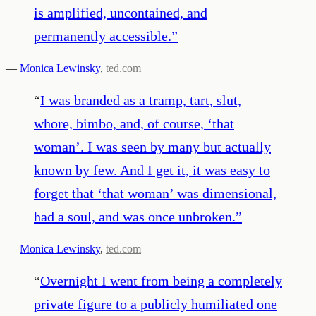
is amplified, uncontained, and
permanently accessible.
”
—
Monica Lewinsky
,
ted.com
“
I was branded as a tramp, tart, slut,
whore, bimbo, and, of course, ‘that
woman’. I was seen by many but actually
known by few. And I get it, it was easy to
forget that ‘that woman’ was dimensional,
had a soul, and was once unbroken.
”
—
Monica Lewinsky
,
ted.com
“
Overnight I went from being a completely
private figure to a publicly humiliated one