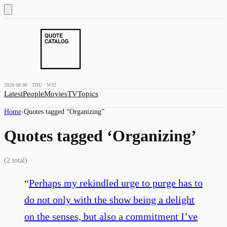
2026.08.06 · THU · W32
Latest
People
Movies
TV
Topics
Home
›
Quotes tagged “
Organizing
”
Quotes tagged ‘
Organizing
’
(
2
total)
“
Perhaps my rekindled urge to purge has to
do not only with the show being a delight
on the senses, but also a commitment I’ve