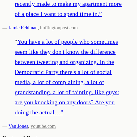
recently made to make my apartment more
of a place I want to spend time in.
”
—
Jamie Feldman
,
huffingtonpost.com
“
You have a lot of people who sometimes
seem like they don't know the difference
between tweeting and organizing. In the
Democratic Party there's a lot of social
media, a lot of complaining, a lot of
grandstanding, a lot of fainting, like guys:
are you knocking on any doors? Are you
doing the actual…
”
—
Van Jones
,
youtube.com