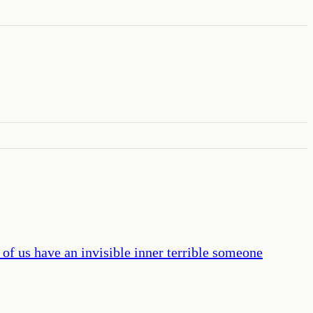
 of us have an invisible inner terrible someone