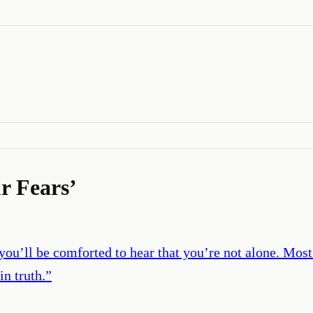
r Fears
’
 you’ll be comforted to hear that you’re not alone. Most
in truth.
”