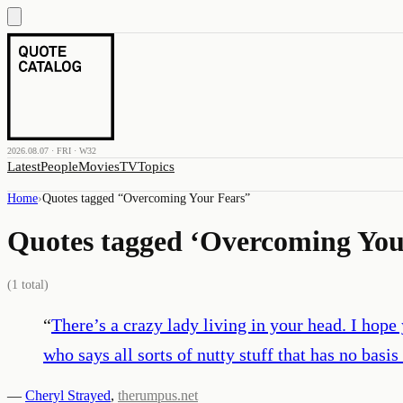
2026.08.07 · FRI · W32
Latest
People
Movies
TV
Topics
Home
›
Quotes tagged “
Overcoming Your Fears
”
Quotes tagged ‘
Overcoming You
(
1
total)
“
There’s a crazy lady living in your head. I hope
who says all sorts of nutty stuff that has no basis 
—
Cheryl Strayed
,
therumpus.net