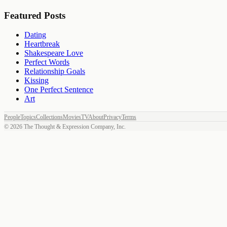
Featured Posts
Dating
Heartbreak
Shakespeare Love
Perfect Words
Relationship Goals
Kissing
One Perfect Sentence
Art
People
Topics
Collections
Movies
TV
About
Privacy
Terms
©
2026
The Thought & Expression Company, Inc.