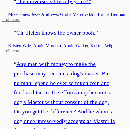
“
The universe is literally yours!
”
—
Mike Jones
,
Jesse Andrews
,
Giulia Marcovaldo
,
Emma Berman
,
imdb.com
“
Oh, Helen knows the owner oooh.
”
—
Kristen Wiig
,
Annie Mumolo
,
Annie Walker
,
Kristen Wiig
,
imdb.com
“
Any man with money to make the
purchase may become a dog's owner. But
no man--spend he ever so much coin and
food and tact in the effort--may become a
dog's Master without consent of the dog.
Do you get the difference? And he whom a
dog once unreservedly accepts as Master is