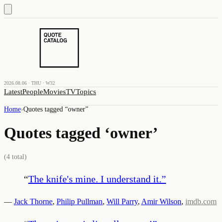
2026.08.06 · THU · W32
Latest
People
Movies
TV
Topics
Home
›
Quotes tagged “
owner
”
Quotes tagged ‘
owner
’
(
4
total)
“
The knife's mine. I understand it.
”
—
Jack Thorne
,
Philip Pullman
,
Will Parry
,
Amir Wilson
,
imdb.com