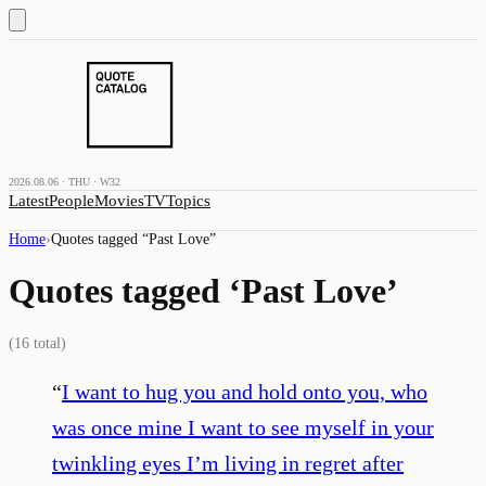
2026.08.06 · THU · W32
Latest
People
Movies
TV
Topics
Home
›
Quotes tagged “
Past Love
”
Quotes tagged ‘
Past Love
’
(
16
total)
“
I want to hug you and hold onto you, who
was once mine I want to see myself in your
twinkling eyes I’m living in regret after