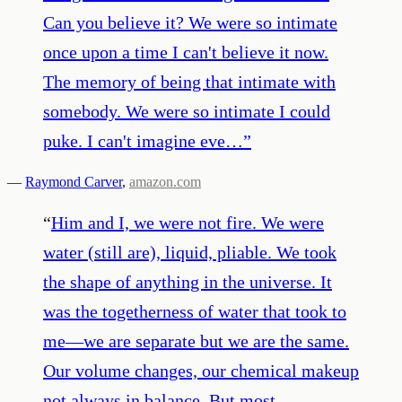
Can you believe it? We were so intimate
once upon a time I can't believe it now.
The memory of being that intimate with
somebody. We were so intimate I could
puke. I can't imagine eve…
”
—
Raymond Carver
,
amazon.com
“
Him and I, we were not fire. We were
water (still are), liquid, pliable. We took
the shape of anything in the universe. It
was the togetherness of water that took to
me—we are separate but we are the same.
Our volume changes, our chemical makeup
not always in balance. But most