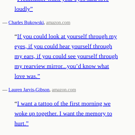
loudly
”
—
Charles Bukowski
,
amazon.com
“
If you could look at yourself through my
eyes, if you could hear yourself through
my ears, if you could see yourself through
my rearview mirror...you’d know what
love was.
”
—
Lauren Jarvis-Gibson
,
amazon.com
“
I want a tattoo of the first morning we
woke up together. I want the memory to
hurt.
”