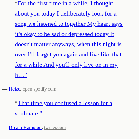
“
For the first time in a while, I thought
about you today I deliberately look for a
song we listened to together My heart says
it's okay to be sad or depressed today It
doesn't matter anyways, when this night is
over I'll forget you again and live like that
for a while And you'll only live on in my
h…
”
—
Heize
,
open.spotify.com
“
That time you confused a lesson for a
soulmate.
”
—
Dream Hampton
,
twitter.com