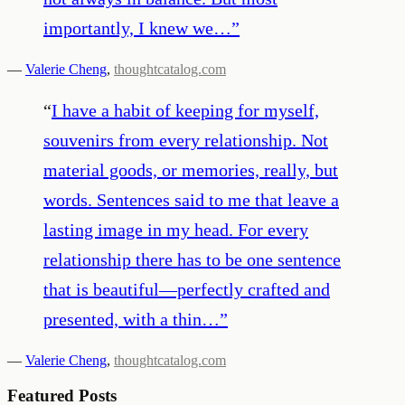
importantly, I knew we…
”
—
Valerie Cheng
,
thoughtcatalog.com
“
I have a habit of keeping for myself,
souvenirs from every relationship. Not
material goods, or memories, really, but
words. Sentences said to me that leave a
lasting image in my head. For every
relationship there has to be one sentence
that is beautiful—perfectly crafted and
presented, with a thin…
”
—
Valerie Cheng
,
thoughtcatalog.com
Featured Posts