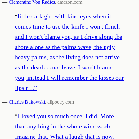
—
Clementine Von Radics
,
amazon.com
“
little dark girl with kind eyes when it
comes time to use the knife I won't flinch
and I won't blame you, as I drive along the
shore alone as the palms wave, the ugly
heavy palms, as the living does not arrive
as the dead do not leave, I won't blame
you, instead I will remember the kisses our
lips r…
”
—
Charles Bukowski
,
allpoetry.com
“
I loved you so much once. I did. More
than anything in the whole wide world.
Imagine that. What a laugh that is now.