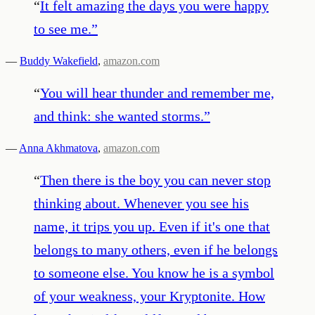
“
It felt amazing the days you were happy
to see me.
”
—
Buddy Wakefield
,
amazon.com
“
You will hear thunder and remember me,
and think: she wanted storms.
”
—
Anna Akhmatova
,
amazon.com
“
Then there is the boy you can never stop
thinking about. Whenever you see his
name, it trips you up. Even if it's one that
belongs to many others, even if he belongs
to someone else. You know he is a symbol
of your weakness, your Kryptonite. How