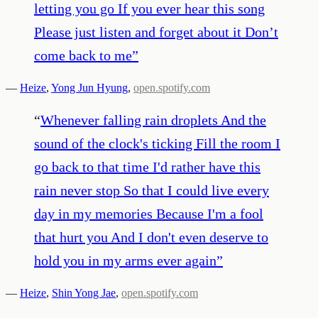
letting you go If you ever hear this song
Please just listen and forget about it Don’t
come back to me
”
—
Heize
,
Yong Jun Hyung
,
open.spotify.com
“
Whenever falling rain droplets And the
sound of the clock's ticking Fill the room I
go back to that time I'd rather have this
rain never stop So that I could live every
day in my memories Because I'm a fool
that hurt you And I don't even deserve to
hold you in my arms ever again
”
—
Heize
,
Shin Yong Jae
,
open.spotify.com