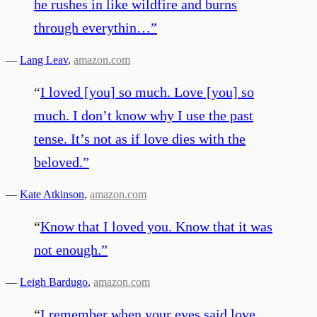
he rushes in like wildfire and burns
through everythin…
”
—
Lang Leav
,
amazon.com
“
I loved [you] so much. Love [you] so
much. I don’t know why I use the past
tense. It’s not as if love dies with the
beloved.
”
—
Kate Atkinson
,
amazon.com
“
Know that I loved you. Know that it was
not enough.
”
—
Leigh Bardugo
,
amazon.com
“
I remember when your eyes said love