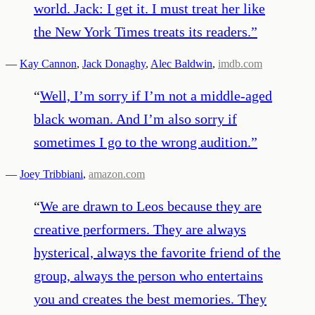
world. Jack: I get it. I must treat her like
the New York Times treats its readers.
”
—
Kay Cannon
,
Jack Donaghy
,
Alec Baldwin
,
imdb.com
“
Well, I’m sorry if I’m not a middle-aged
black woman. And I’m also sorry if
sometimes I go to the wrong audition.
”
—
Joey Tribbiani
,
amazon.com
“
We are drawn to Leos because they are
creative performers. They are always
hysterical, always the favorite friend of the
group, always the person who entertains
you and creates the best memories. They