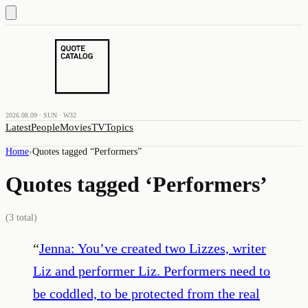
2026.08.09 · SUN · W32
Latest
People
Movies
TV
Topics
Home
›
Quotes tagged “
Performers
”
Quotes tagged ‘
Performers
’
(
3
total)
“
Jenna: You’ve created two Lizzes, writer
Liz and performer Liz. Performers need to
be coddled, to be protected from the real