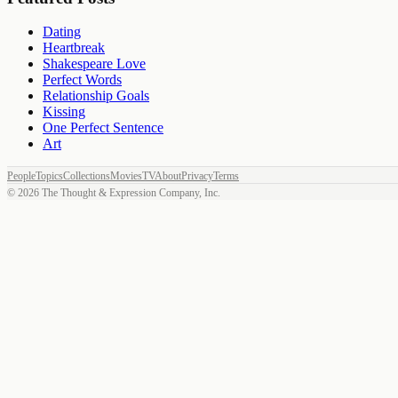
Dating
Heartbreak
Shakespeare Love
Perfect Words
Relationship Goals
Kissing
One Perfect Sentence
Art
People
Topics
Collections
Movies
TV
About
Privacy
Terms
©
2026
The Thought & Expression Company, Inc.