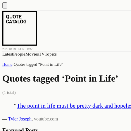
2026.08.09 · SUN · W32
Latest
People
Movies
TV
Topics
Home
›
Quotes tagged “
Point in Life
”
Quotes tagged ‘
Point in Life
’
(
1
total)
“
The point in life must be pretty dark and hopeles
—
Tyler Joseph
,
youtube.com
Featured Posts