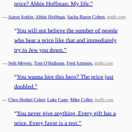
price? Abbie Hoffman: My life.
”
—
Aaron Sorkin
,
Abbie Hoffman
,
Sacha Baron Cohen
,
imdb.com
“
You will not believe the number of people
who hear a price like that and immediately
try to Jew you down.
”
—
Seth Meyers
,
Tom O'Halloran
,
Fred Armisen
,
imdb.com
“
You wanna hire this hero? The price just
doubled.
”
—
Cheo Hodari Coker
,
Luke Cage
,
Mike Colter
,
imdb.com
“
You never give anything. Every gift has a
price. Every favor is a test.
”