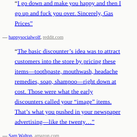
“
I go down and make you happy and then I
go up and fuck you over. Sincerely, Gas
Prices
”
—
happysocialwolf
,
reddit.com
“
The basic discounter’s idea was to attract
customers into the store by pricing these
items—toothpaste, mouthwash, headache
remedies, soap, shampoo—right down at
cost. Those were what the early
discounters called your “image” items.
That’s what you pushed in your newspaper
advertising—like the twenty…
”
—
Sam Walton
,
amazon.com