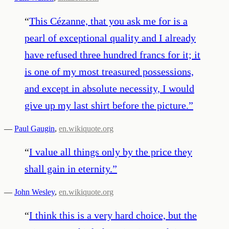
“
This Cézanne, that you ask me for is a
pearl of exceptional quality and I already
have refused three hundred francs for it; it
is one of my most treasured possessions,
and except in absolute necessity, I would
give up my last shirt before the picture.
”
—
Paul Gaugin
,
en.wikiquote.org
“
I value all things only by the price they
shall gain in eternity.
”
—
John Wesley
,
en.wikiquote.org
“
I think this is a very hard choice, but the