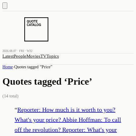
2026.08.07 · FRI · W32
Latest
People
Movies
TV
Topics
Home
›
Quotes tagged “
Price
”
Quotes tagged ‘
Price
’
(
14
total)
“
Reporter: How much is it worth to you?
What's your price? Abbie Hoffman: To call
off the revolution? Reporter: What's your