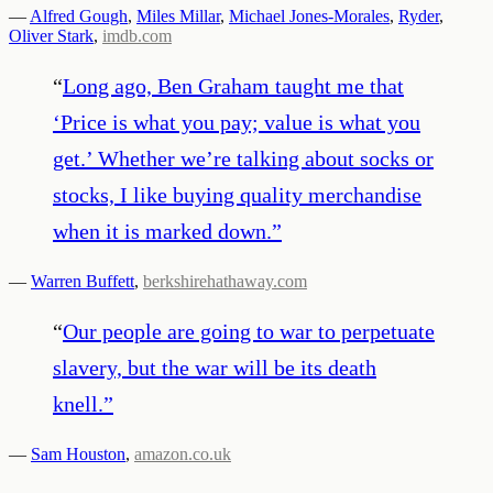
—
Alfred Gough
,
Miles Millar
,
Michael Jones-Morales
,
Ryder
,
Oliver Stark
,
imdb.com
“
Long ago, Ben Graham taught me that
‘Price is what you pay; value is what you
get.’ Whether we’re talking about socks or
stocks, I like buying quality merchandise
when it is marked down.
”
—
Warren Buffett
,
berkshirehathaway.com
“
Our people are going to war to perpetuate
slavery, but the war will be its death
knell.
”
—
Sam Houston
,
amazon.co.uk