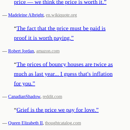
price — we think the price is worth it.
”
—
Madeleine Albright
,
en.wikiquote.org
“
The fact that the price must be paid is
proof it is worth paying.
”
—
Robert Jordan
,
amazon.com
“
The prices of bouncy houses are twice as
much as last year... I guess that's inflation
for you.
”
—
CanadianShadow
,
reddit.com
“
Grief is the price we pay for love.
”
—
Queen Elizabeth II
,
thoughtcatalog.com