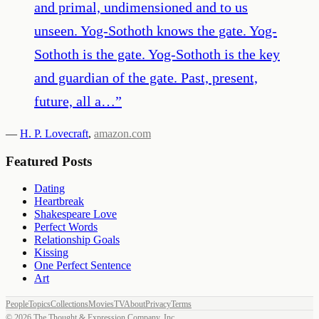
and primal, undimensioned and to us
unseen. Yog-Sothoth knows the gate. Yog-
Sothoth is the gate. Yog-Sothoth is the key
and guardian of the gate. Past, present,
future, all a…
”
—
H. P. Lovecraft
,
amazon.com
Featured Posts
Dating
Heartbreak
Shakespeare Love
Perfect Words
Relationship Goals
Kissing
One Perfect Sentence
Art
People
Topics
Collections
Movies
TV
About
Privacy
Terms
©
2026
The Thought & Expression Company, Inc.