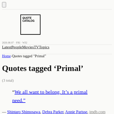
2026.08.07 · FRI · W32
Latest
People
Movies
TV
Topics
Home
›
Quotes tagged “
Primal
”
Quotes tagged ‘
Primal
’
(
3
total)
“
We all want to belong. It’s a primal
need.
”
—
Shintaro Shimosawa
,
Debra Parker
,
Annie Parisse
,
imdb.com