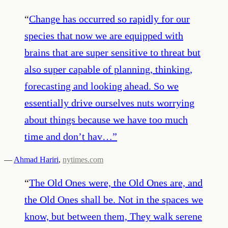
“
Change has occurred so rapidly for our
species that now we are equipped with
brains that are super sensitive to threat but
also super capable of planning, thinking,
forecasting and looking ahead. So we
essentially drive ourselves nuts worrying
about things because we have too much
time and don’t hav…
”
—
Ahmad Hariri
,
nytimes.com
“
The Old Ones were, the Old Ones are, and
the Old Ones shall be. Not in the spaces we
know, but between them, They walk serene