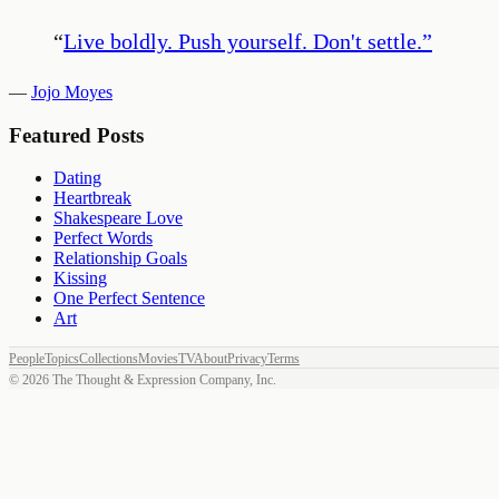
“
Live boldly. Push yourself. Don't settle.
”
—
Jojo Moyes
Featured Posts
Dating
Heartbreak
Shakespeare Love
Perfect Words
Relationship Goals
Kissing
One Perfect Sentence
Art
People
Topics
Collections
Movies
TV
About
Privacy
Terms
©
2026
The Thought & Expression Company, Inc.