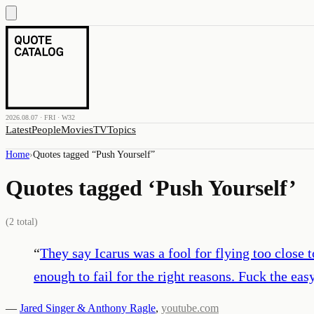
2026.08.07 · FRI · W32
Latest
People
Movies
TV
Topics
Home
›
Quotes tagged “
Push Yourself
”
Quotes tagged ‘
Push Yourself
’
(
2
total)
“
They say Icarus was a fool for flying too close t
enough to fail for the right reasons. Fuck the ea
—
Jared Singer & Anthony Ragle
,
youtube.com