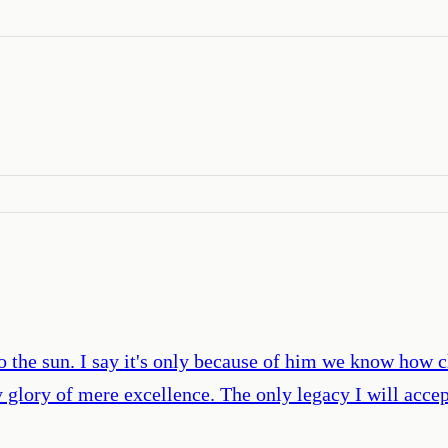
o the sun. I say it's only because of him we know how cl
sy glory of mere excellence. The only legacy I will acc