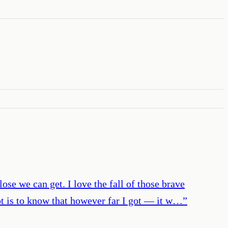
ose we can get. I love the fall of those brave
ept is to know that however far I got — it w…
”