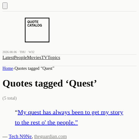
2026.08.06 · THU · W32
Latest
People
Movies
TV
Topics
Home
›
Quotes tagged “
Quest
”
Quotes tagged ‘
Quest
’
(
5
total)
“
My quest has always been to get my story
to the rest o' the people.
”
—
Tech N9Ne
,
theguardian.com