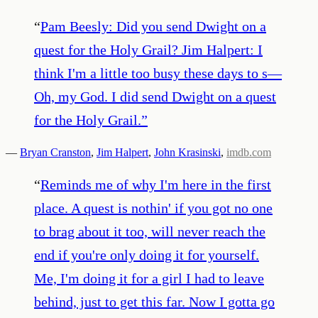
“
Pam Beesly: Did you send Dwight on a
quest for the Holy Grail? Jim Halpert: I
think I'm a little too busy these days to s—
Oh, my God. I did send Dwight on a quest
for the Holy Grail.
”
—
Bryan Cranston
,
Jim Halpert
,
John Krasinski
,
imdb.com
“
Reminds me of why I'm here in the first
place. A quest is nothin' if you got no one
to brag about it too, will never reach the
end if you're only doing it for yourself.
Me, I'm doing it for a girl I had to leave
behind, just to get this far. Now I gotta go