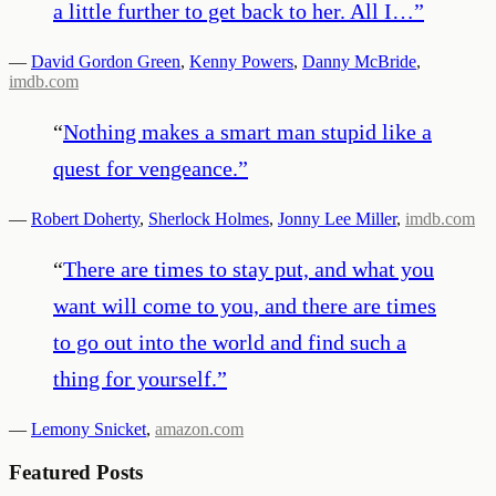
a little further to get back to her. All I…
”
—
David Gordon Green
,
Kenny Powers
,
Danny McBride
,
imdb.com
“
Nothing makes a smart man stupid like a
quest for vengeance.
”
—
Robert Doherty
,
Sherlock Holmes
,
Jonny Lee Miller
,
imdb.com
“
There are times to stay put, and what you
want will come to you, and there are times
to go out into the world and find such a
thing for yourself.
”
—
Lemony Snicket
,
amazon.com
Featured Posts