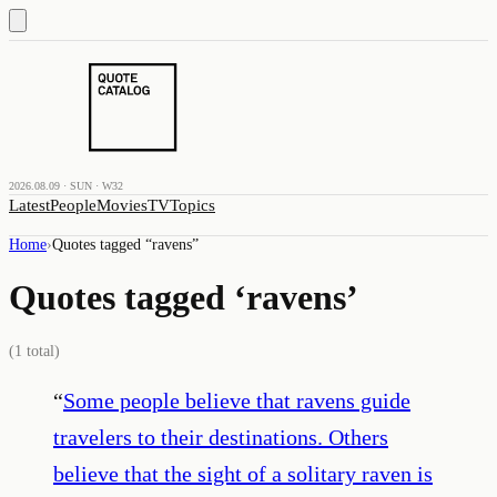
2026.08.09 · SUN · W32
Latest
People
Movies
TV
Topics
Home
›
Quotes tagged “
ravens
”
Quotes tagged ‘
ravens
’
(
1
total)
“
Some people believe that ravens guide
travelers to their destinations. Others
believe that the sight of a solitary raven is