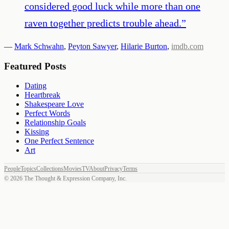
considered good luck while more than one
raven together predicts trouble ahead.
”
—
Mark Schwahn
,
Peyton Sawyer
,
Hilarie Burton
,
imdb.com
Featured Posts
Dating
Heartbreak
Shakespeare Love
Perfect Words
Relationship Goals
Kissing
One Perfect Sentence
Art
People
Topics
Collections
Movies
TV
About
Privacy
Terms
©
2026
The Thought & Expression Company, Inc.