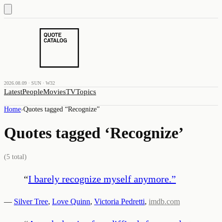
2026.08.09 · SUN · W32
Latest
People
Movies
TV
Topics
Home
›
Quotes tagged “
Recognize
”
Quotes tagged ‘
Recognize
’
(
5
total)
“
I barely recognize myself anymore.
”
—
Silver Tree
,
Love Quinn
,
Victoria Pedretti
,
imdb.com