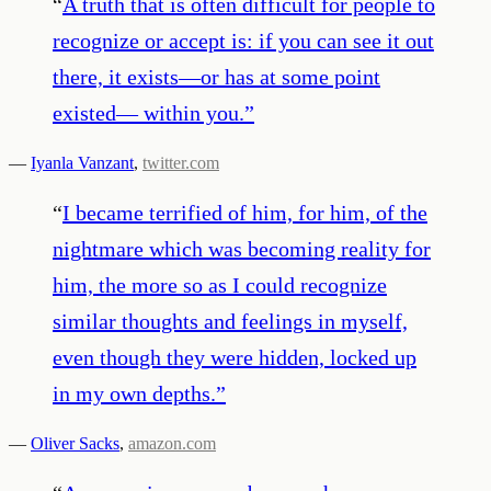
“
A truth that is often difficult for people to
recognize or accept is: if you can see it out
there, it exists—or has at some point
existed— within you.
”
—
Iyanla Vanzant
,
twitter.com
“
I became terrified of him, for him, of the
nightmare which was becoming reality for
him, the more so as I could recognize
similar thoughts and feelings in myself,
even though they were hidden, locked up
in my own depths.
”
—
Oliver Sacks
,
amazon.com