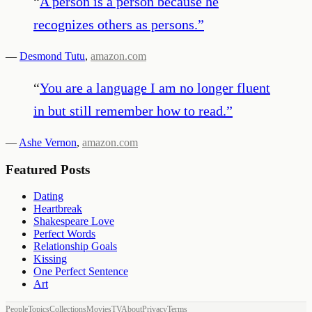
“
A person is a person because he
recognizes others as persons.
”
—
Desmond Tutu
,
amazon.com
“
You are a language I am no longer fluent
in but still remember how to read.
”
—
Ashe Vernon
,
amazon.com
Featured Posts
Dating
Heartbreak
Shakespeare Love
Perfect Words
Relationship Goals
Kissing
One Perfect Sentence
Art
People
Topics
Collections
Movies
TV
About
Privacy
Terms