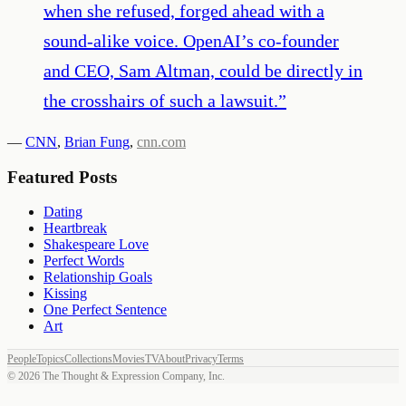
when she refused, forged ahead with a
sound-alike voice. OpenAI’s co-founder
and CEO, Sam Altman, could be directly in
the crosshairs of such a lawsuit.
”
—
CNN
,
Brian Fung
,
cnn.com
Featured Posts
Dating
Heartbreak
Shakespeare Love
Perfect Words
Relationship Goals
Kissing
One Perfect Sentence
Art
People
Topics
Collections
Movies
TV
About
Privacy
Terms
©
2026
The Thought & Expression Company, Inc.