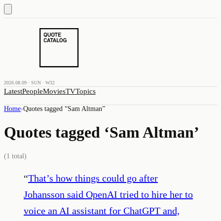
2026.08.09 · SUN · W32
Latest
People
Movies
TV
Topics
Home
›
Quotes tagged “
Sam Altman
”
Quotes tagged ‘
Sam Altman
’
(
1
total)
“
That’s how things could go after
Johansson said OpenAI tried to hire her to
voice an AI assistant for ChatGPT and,