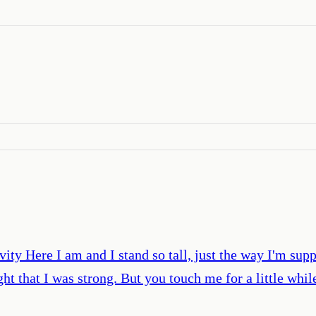
ity Here I am and I stand so tall, just the way I'm sup
t that I was strong. But you touch me for a little while