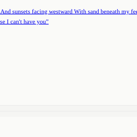
h And sunsets facing westward With sand beneath my fee
e I can't have you
”