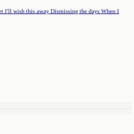
t I'll wish this away Dismissing the days When I