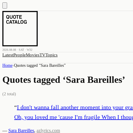
2026.08.08 · SAT · W32
Latest
People
Movies
TV
Topics
Home
›
Quotes tagged “
Sara Bareilles
”
Quotes tagged ‘
Sara Bareilles
’
(
2
total)
“
I don't wanna fall another moment into your grav
Oh, you loved me 'cause I'm fragile When I though
—
Sara Bareilles
,
azlyrics.com