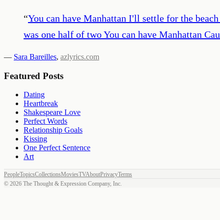
“
You can have Manhattan I'll settle for the beac
was one half of two You can have Manhattan Caus
—
Sara Bareilles
,
azlyrics.com
Featured Posts
Dating
Heartbreak
Shakespeare Love
Perfect Words
Relationship Goals
Kissing
One Perfect Sentence
Art
People
Topics
Collections
Movies
TV
About
Privacy
Terms
©
2026
The Thought & Expression Company, Inc.