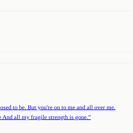
posed to be. But you're on to me and all over me.
 And all my fragile strength is gone.
”