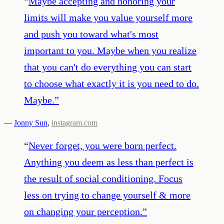
“
Maybe accepting and honoring your
limits will make you value yourself more
and push you toward what's most
important to you. Maybe when you realize
that you can't do everything you can start
to choose what exactly it is you need to do.
Maybe.
”
—
Jonny Sun
,
instagram.com
“
Never forget, you were born perfect.
Anything you deem as less than perfect is
the result of social conditioning. Focus
less on trying to change yourself & more
on changing your perception.
”