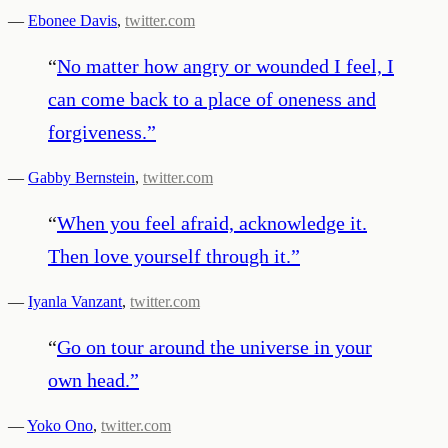
—
Ebonee Davis
,
twitter.com
“
No matter how angry or wounded I feel, I
can come back to a place of oneness and
forgiveness.
”
—
Gabby Bernstein
,
twitter.com
“
When you feel afraid, acknowledge it.
Then love yourself through it.
”
—
Iyanla Vanzant
,
twitter.com
“
Go on tour around the universe in your
own head.
”
—
Yoko Ono
,
twitter.com