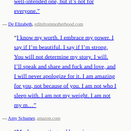
well-intended one, but it’s not for
everyone.
”
—
De Elizabeth
,
editsfrommotherhood.com
“
I know my worth. I embrace my power. I
say if I’m beautiful. I say if I’m strong.
You will not determine my story. I will.
I’ll speak and share and fuck and love, and
I will never apologize for it. I am amazing
for you, not because of you. I am not who I
sleep with. I am not my weight. I am not
my m…
”
—
Amy Schumer
,
amazon.com