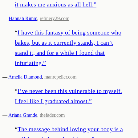
it makes me anxious as all hell.
”
—
Hannah Rimm
,
refinery29.com
“
I have this fantasy of being someone who
bakes, but as it currently stands, I can’t
stand it, and for a while I found that
infuriating.
”
—
Amelia Diamond
,
manrepeller.com
“
I’ve never been this vulnerable to myself.
I feel like I graduated almost.
”
—
Ariana Grande
,
thefader.com
“
The message behind loving your body is a