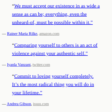
“
We must accept our existence in as wide a
sense as can be; everything, even the
unheard-of, must be possible within it.
”
—
Rainer Maria Rilke
,
amazon.com
“
Comparing yourself to others is an act of
violence against your authentic self.
”
—
Iyanla Vanzant
,
twitter.com
“
Commit to loving yourself completely.
It’s the most radical thing you will do in
your lifetime.
”
—
Andrea Gibson
,
issuu.com