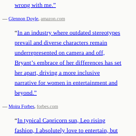
wrong with me.
”
—
Glennon Doyle
,
amazon.com
“
In an industry where outdated stereotypes
prevail and diverse characters remain
underrepresented on camera and off,
Bryant’s embrace of her differences has set
her apart, driving a more inclusive
narrative for women in entertainment and
beyond.
”
—
Moira Forbes
,
forbes.com
“
In typical Capricorn sun, Leo rising
fashion, I absolutely love to entertain, but