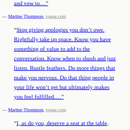
and vow to…
”
—
Martine Thompson
,
vogue.com
“
Stop giving apologies you don’t owe.
Rightfully take up space. Know you have
something of value to add to the
conversation. Know when to shush and just
listen. Rustle feathers. Do more things that
make you nervous. Do that thing people in
your life won’t get but ultimately makes
you feel fulfilled.…
”
—
Martine Thompson
,
vogue.com
“
I, as do you, deserve a seat at the table,