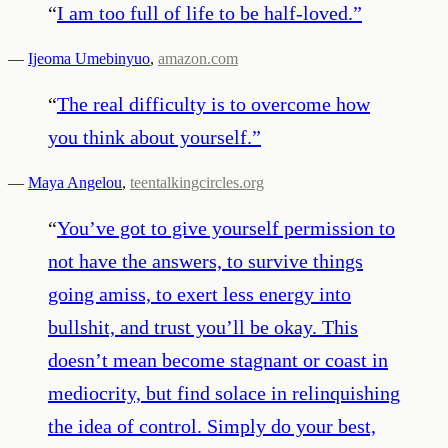
“
I am too full of life to be half-loved.
”
—
Ijeoma Umebinyuo
,
amazon.com
“
The real difficulty is to overcome how
you think about yourself.
”
—
Maya Angelou
,
teentalkingcircles.org
“
You’ve got to give yourself permission to
not have the answers, to survive things
going amiss, to exert less energy into
bullshit, and trust you’ll be okay. This
doesn’t mean become stagnant or coast in
mediocrity, but find solace in relinquishing
the idea of control. Simply do your best,