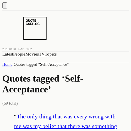
2026.08.08 · SAT · W32
Latest
People
Movies
TV
Topics
Home
›
Quotes tagged “
Self-Acceptance
”
Quotes tagged ‘
Self-
Acceptance
’
(
69
total)
“
The only thing that was every wrong with
me was my belief that there was something