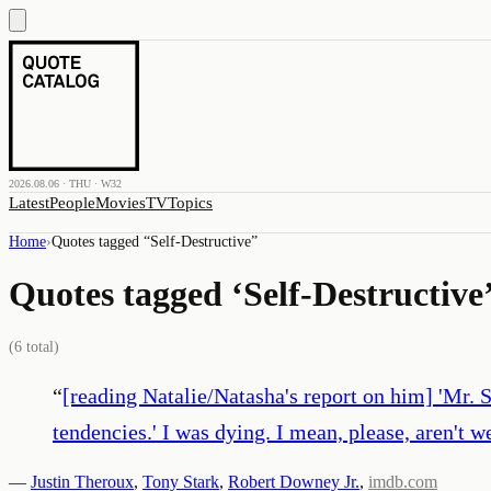
2026.08.06 · THU · W32
Latest
People
Movies
TV
Topics
Home
›
Quotes tagged “
Self-Destructive
”
Quotes tagged ‘
Self-Destructive
(
6
total)
“
[reading Natalie/Natasha's report on him] 'Mr. 
tendencies.' I was dying. I mean, please, aren't 
—
Justin Theroux
,
Tony Stark
,
Robert Downey Jr.
,
imdb.com