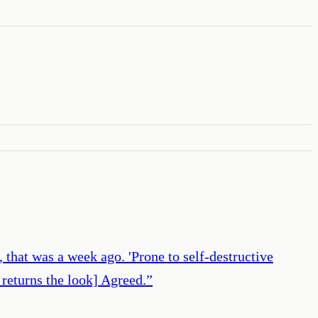
 that was a week ago. 'Prone to self-destructive
 returns the look] Agreed.
”