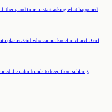
ith them, and time to start asking what happened
nto plaster. Girl who cannot kneel in church. Girl
eoned the palm fronds to keep from sobbing.