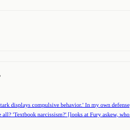
’
Stark displays compulsive behavior.' In my own defense,
we all? 'Textbook narcissism?' [looks at Fury askew, who