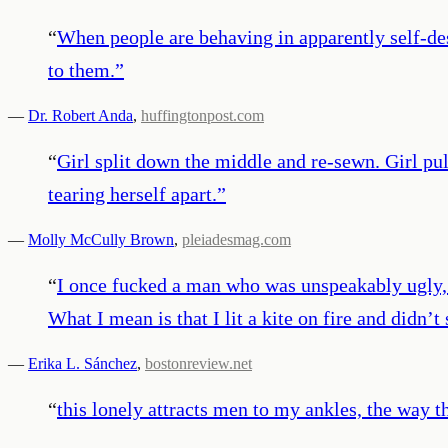
“
When people are behaving in apparently self-des
to them.
”
—
Dr. Robert Anda
,
huffingtonpost.com
“
Girl split down the middle and re-sewn. Girl pull
tearing herself apart.
”
—
Molly McCully Brown
,
pleiadesmag.com
“
I once fucked a man who was unspeakably ugly, 
What I mean is that I lit a kite on fire and didn’t 
—
Erika L. Sánchez
,
bostonreview.net
“
this lonely attracts men to my ankles, the way th