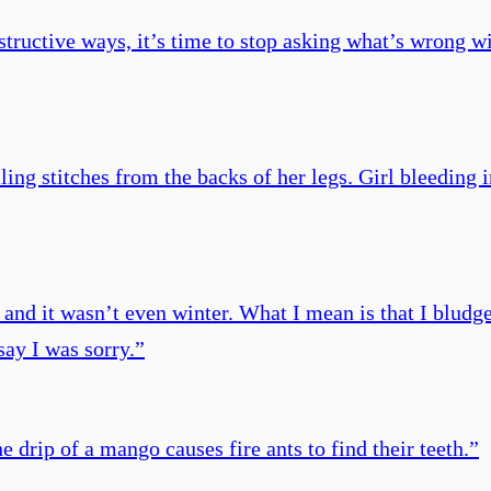
tructive ways, it’s time to stop asking what’s wrong w
ing stitches from the backs of her legs. Girl bleeding i
and it wasn’t even winter. What I mean is that I bludg
say I was sorry.
”
e drip of a mango causes fire ants to find their teeth.
”