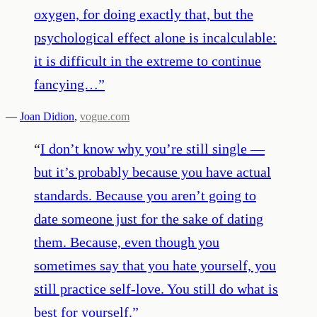
oxygen, for doing exactly that, but the
psychological effect alone is incalculable:
it is difficult in the extreme to continue
fancying…
”
—
Joan Didion
,
vogue.com
“
I don’t know why you’re still single —
but it’s probably because you have actual
standards. Because you aren’t going to
date someone just for the sake of dating
them. Because, even though you
sometimes say that you hate yourself, you
still practice self-love. You still do what is
best for yourself.
”