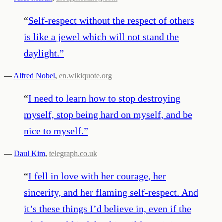
“
Self-respect without the respect of others
is like a jewel which will not stand the
daylight.
”
—
Alfred Nobel
,
en.wikiquote.org
“
I need to learn how to stop destroying
myself, stop being hard on myself, and be
nice to myself.
”
—
Daul Kim
,
telegraph.co.uk
“
I fell in love with her courage, her
sincerity, and her flaming self-respect. And
it’s these things I’d believe in, even if the