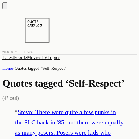
2026.08.07 · FRI · W32
Latest
People
Movies
TV
Topics
Home
›
Quotes tagged “
Self-Respect
”
Quotes tagged ‘
Self-Respect
’
(
47
total)
“
Stevo: There were quite a few punks in
the SLC back in '85, but there were equally
as many posers. Posers were kids who