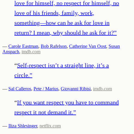
love for himself, no respect for himself, no
love of his friends, family, work,
something—how can he ask for love in
return? I mean, why should he ask for it?
”
—
Carole Eastman
,
Bob Rafelson
,
Catherine Van Oost
,
Susan
Anspach
,
imdb.com
“
Self-respect isn’t a straight line, it’s a
circle.
”
—
Sal Calleros
,
Pete / Marius
,
Giovanni Ribisi
,
imdb.com
“
If you want respect you have to command
respect it not demand it.
”
—
Iliza Shlesinger
,
netflix.com