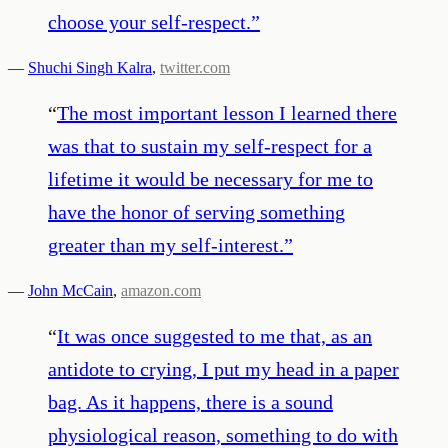
choose your self-respect.
”
—
Shuchi Singh Kalra
,
twitter.com
“
The most important lesson I learned there
was that to sustain my self-respect for a
lifetime it would be necessary for me to
have the honor of serving something
greater than my self-interest.
”
—
John McCain
,
amazon.com
“
It was once suggested to me that, as an
antidote to crying, I put my head in a paper
bag. As it happens, there is a sound
physiological reason, something to do with