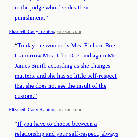
in the judge who decides their
punishment.
”
—
Elizabeth Cady Stanton
,
amazon.com
“
To-day the woman is Mrs. Richard Roe,
to-morrow Mrs. John Doe, and again Mrs.
James Smith according as she changes
masters, and she has so little self-respect
that she does not see the insult of the
custom.
”
—
Elizabeth Cady Stanton
,
amazon.com
“
If you have to choose between a
relationship and your self-respect, always