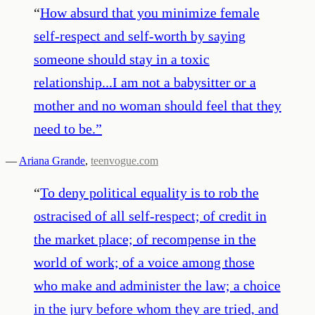
“
How absurd that you minimize female
self-respect and self-worth by saying
someone should stay in a toxic
relationship...I am not a babysitter or a
mother and no woman should feel that they
need to be.
”
—
Ariana Grande
,
teenvogue.com
“
To deny political equality is to rob the
ostracised of all self-respect; of credit in
the market place; of recompense in the
world of work; of a voice among those
who make and administer the law; a choice
in the jury before whom they are tried, and