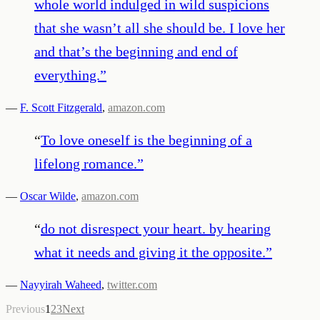
whole world indulged in wild suspicions
that she wasn’t all she should be. I love her
and that’s the beginning and end of
everything.
”
—
F. Scott Fitzgerald
,
amazon.com
“
To love oneself is the beginning of a
lifelong romance.
”
—
Oscar Wilde
,
amazon.com
“
do not disrespect your heart. by hearing
what it needs and giving it the opposite.
”
—
Nayyirah Waheed
,
twitter.com
Previous
1
2
3
Next