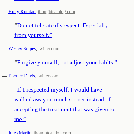
—
Holly Riordan
,
thoughtcatalog.com
“
Do not tolerate disrespect. Especially
from yourself.
”
—
Wesley Snipes
,
twitter.com
“
Forgive yourself, but adjust your habits.
”
—
Ebonee Davis
,
twitter.com
“
If I respected myself, I would have
walked away so much sooner instead of
accepting the treatment that was given to
me.
”
—
Jules Martin
,
thoughtcatalog.com