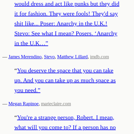
would dress and act like punks but they did
it for fashion. They were fools! They'd say
shit like... Poser: Anarchy in the U.K.!
Stevo: See what I mean? Posers. ‘Anarchy
in the U.K…
”
—
James Merendino
,
Stevo
,
Matthew Lillard
,
imdb.com
“
You deserve the space that you can take
up. And you can take up as much space as
you need.
”
—
Megan Rapinoe
,
marieclaire.com
“
You're a strange person, Robert. I mean,
what will you come to? If a person has no