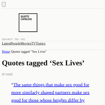
2026.08.07 · FRI · W32
Latest
People
Movies
TV
Topics
Home
›
Quotes tagged “
Sex Lives
”
Quotes tagged ‘
Sex Lives
’
(
6
total)
“
The same things that make sex good for
more similarly shaped partners make sex
good for those whose heights differ by