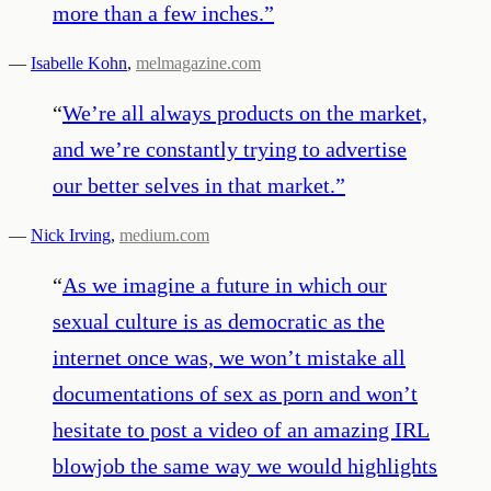
more than a few inches.
”
—
Isabelle Kohn
,
melmagazine.com
“
We’re all always products on the market,
and we’re constantly trying to advertise
our better selves in that market.
”
—
Nick Irving
,
medium.com
“
As we imagine a future in which our
sexual culture is as democratic as the
internet once was, we won’t mistake all
documentations of sex as porn and won’t
hesitate to post a video of an amazing IRL
blowjob the same way we would highlights