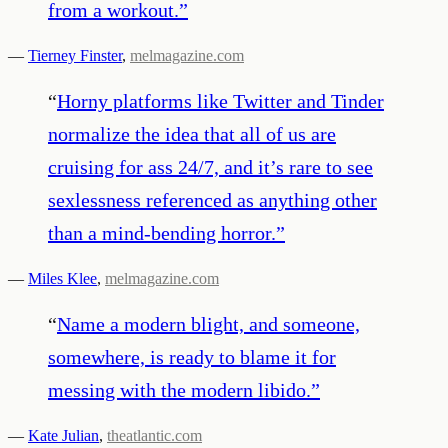
from a workout.
”
—
Tierney Finster
,
melmagazine.com
“
Horny platforms like Twitter and Tinder
normalize the idea that all of us are
cruising for ass 24/7, and it’s rare to see
sexlessness referenced as anything other
than a mind-bending horror.
”
—
Miles Klee
,
melmagazine.com
“
Name a modern blight, and someone,
somewhere, is ready to blame it for
messing with the modern libido.
”
—
Kate Julian
,
theatlantic.com