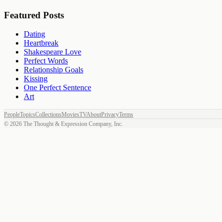
Featured Posts
Dating
Heartbreak
Shakespeare Love
Perfect Words
Relationship Goals
Kissing
One Perfect Sentence
Art
People
Topics
Collections
Movies
TV
About
Privacy
Terms
©
2026
The Thought & Expression Company, Inc.