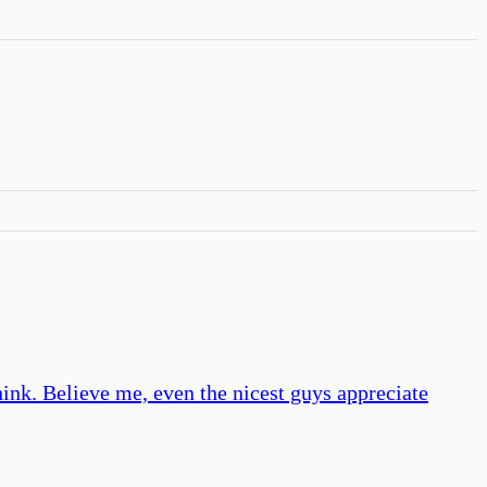
hink. Believe me, even the nicest guys appreciate