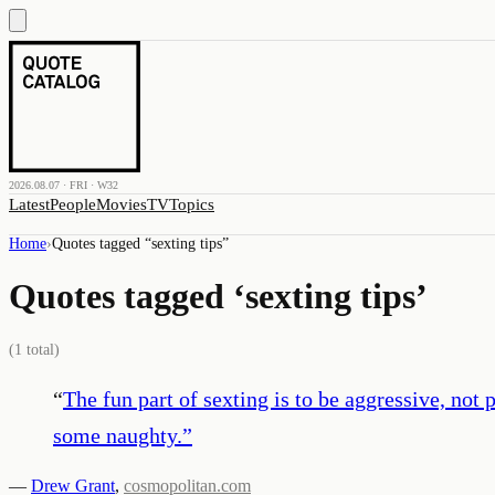
2026.08.07 · FRI · W32
Latest
People
Movies
TV
Topics
Home
›
Quotes tagged “
sexting tips
”
Quotes tagged ‘
sexting tips
’
(
1
total)
“
The fun part of sexting is to be aggressive, not
some naughty.
”
—
Drew Grant
,
cosmopolitan.com