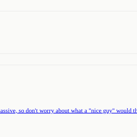
 passive, so don't worry about what a "nice guy" would t