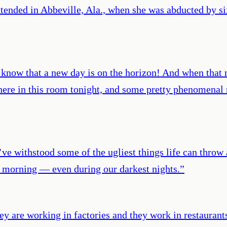
tended in Abbeville, Ala., when she was abducted by s
 know that a new day is on the horizon! And when that n
re in this room tonight, and some pretty phenomenal m
e withstood some of the ugliest things life can throw a
er morning — even during our darkest nights.
”
y are working in factories and they work in restaurant