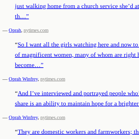
just walking home from a church service she’d at
th…
”
—
Oprah
,
nytimes.com
“
So I want all the girls watching here and now to
of magnificent women, many of whom are right he
become…
”
—
Oprah Winfrey
,
nytimes.com
“
And I’ve interviewed and portrayed people who’v
share is an ability to maintain hope for a bright
—
Oprah Winfrey
,
nytimes.com
“
They are domestic workers and farmworkers; the