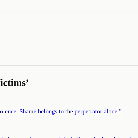
ictims
’
iolence. Shame belongs to the perpetrator alone.
”