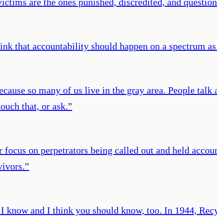
victims are the ones punished, discredited, and question
ink that accountability should happen on a spectrum as
because so many of us live in the gray area. People tal
ouch that, or ask.
”
er focus on perpetrators being called out and held accou
vivors.
”
I know and I think you should know, too. In 1944, Rec