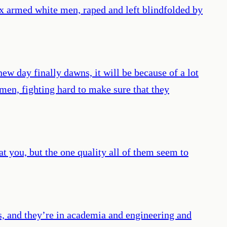
ix armed white men, raped and left blindfolded by
ew day finally dawns, it will be because of a lot
en, fighting hard to make sure that they
t you, but the one quality all of them seem to
s, and they’re in academia and engineering and