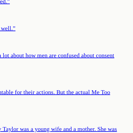
ed.
”
 well.
”
k a lot about how men are confused about consent
ntable for their actions. But the actual Me Too
y Taylor was a young wife and a mother. She was