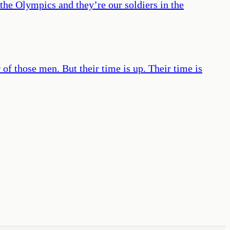
 the Olympics and they’re our soldiers in the
of those men. But their time is up. Their time is