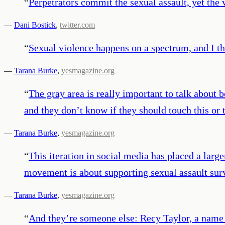
“
Perpetrators commit the sexual assault, yet the 
—
Dani Bostick
,
twitter.com
“
Sexual violence happens on a spectrum, and I th
—
Tarana Burke
,
yesmagazine.org
“
The gray area is really important to talk about 
and they don’t know if they should touch this or t
—
Tarana Burke
,
yesmagazine.org
“
This iteration in social media has placed a larg
movement is about supporting sexual assault sur
—
Tarana Burke
,
yesmagazine.org
“
And they’re someone else: Recy Taylor, a name 