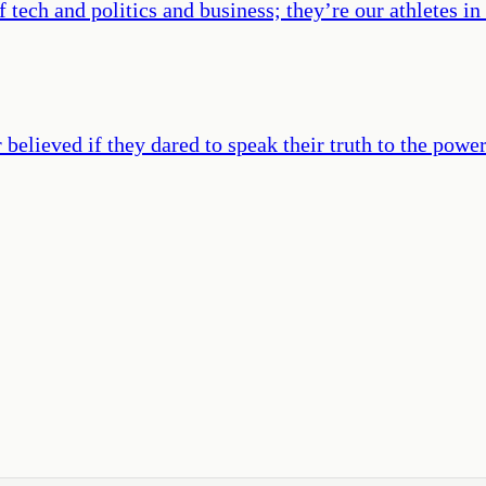
 tech and politics and business; they’re our athletes in
elieved if they dared to speak their truth to the power 