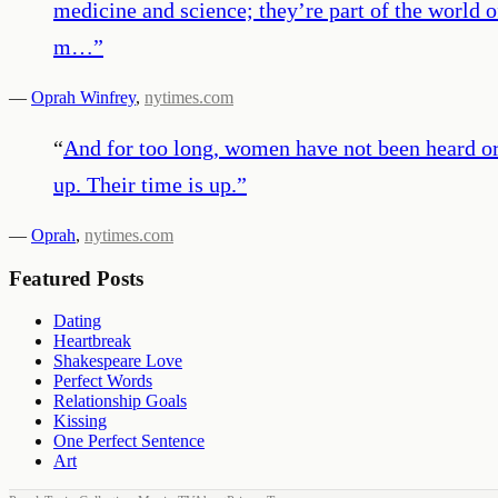
medicine and science; they’re part of the world of
m…
”
—
Oprah Winfrey
,
nytimes.com
“
And for too long, women have not been heard or b
up. Their time is up.
”
—
Oprah
,
nytimes.com
Featured Posts
Dating
Heartbreak
Shakespeare Love
Perfect Words
Relationship Goals
Kissing
One Perfect Sentence
Art