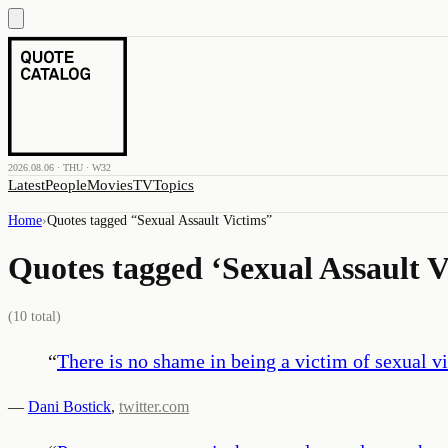
2026.08.06 · THU · W32
Latest
People
Movies
TV
Topics
Home
›
Quotes tagged “
Sexual Assault Victims
”
Quotes tagged ‘
Sexual Assault V
(
10
total)
“
There is no shame in being a victim of sexual v
—
Dani Bostick
,
twitter.com