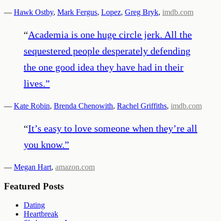
—
Hawk Ostby
,
Mark Fergus
,
Lopez
,
Greg Bryk
,
imdb.com
“
Academia is one huge circle jerk. All the
sequestered people desperately defending
the one good idea they have had in their
lives.
”
—
Kate Robin
,
Brenda Chenowith
,
Rachel Griffiths
,
imdb.com
“
It’s easy to love someone when they’re all
you know.
”
—
Megan Hart
,
amazon.com
Featured Posts
Dating
Heartbreak