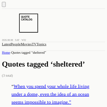
2026.08.08 · SAT · W32
Latest
People
Movies
TV
Topics
Home
›
Quotes tagged “
sheltered
”
Quotes tagged ‘
sheltered
’
(
3
total)
“
When you spend your whole life living
under a dome, even the idea of an ocean
seems impossible to imagine.
”