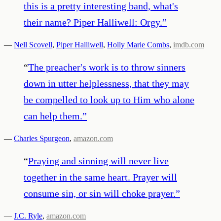
this is a pretty interesting band, what's
their name? Piper Halliwell: Orgy.
”
—
Nell Scovell
,
Piper Halliwell
,
Holly Marie Combs
,
imdb.com
“
The preacher's work is to throw sinners
down in utter helplessness, that they may
be compelled to look up to Him who alone
can help them.
”
—
Charles Spurgeon
,
amazon.com
“
Praying and sinning will never live
together in the same heart. Prayer will
consume sin, or sin will choke prayer.
”
—
J.C. Ryle
,
amazon.com