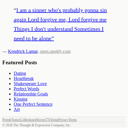
“
I am a sinner who's probably gonna sin
again Lord forgive me, Lord forgive me
Things I don't understand Sometimes I
need to be alone
”
—
Kendrick Lamar
,
open.spotify.com
Featured Posts
Dating
Heartbreak
Shakespeare Love
Perfect Words
Relationship Goals
Kissing
One Perfect Sentence
Art
People
Topics
Collections
Movies
TV
About
Privacy
Terms
©
2026
The Thought & Expression Company, Inc.