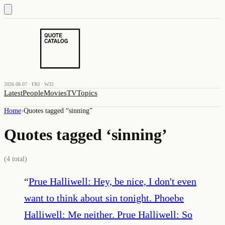
2026.08.07 · FRI · W32
Latest
People
Movies
TV
Topics
Home
›
Quotes tagged “
sinning
”
Quotes tagged ‘
sinning
’
(
4
total)
“
Prue Halliwell: Hey, be nice, I don't even
want to think about sin tonight. Phoebe
Halliwell: Me neither. Prue Halliwell: So