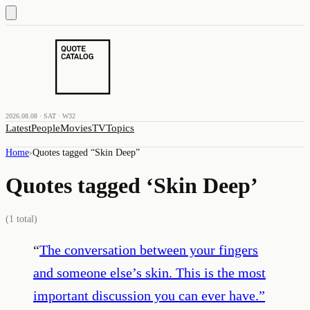
2026.08.08 · SAT · W32
Latest
People
Movies
TV
Topics
Home
›
Quotes tagged “
Skin Deep
”
Quotes tagged ‘
Skin Deep
’
(
1
total)
“
The conversation between your fingers
and someone else’s skin. This is the most
important discussion you can ever have.
”