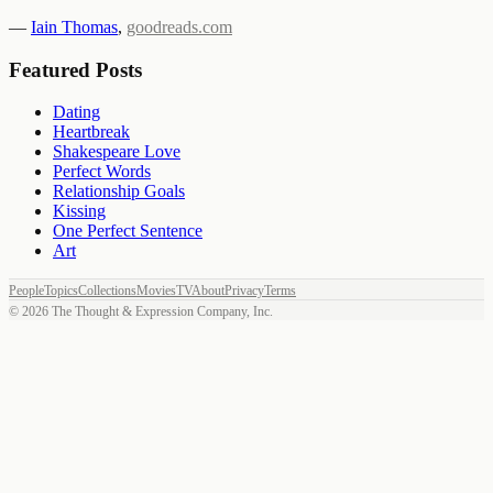
—
Iain Thomas
,
goodreads.com
Featured Posts
Dating
Heartbreak
Shakespeare Love
Perfect Words
Relationship Goals
Kissing
One Perfect Sentence
Art
People
Topics
Collections
Movies
TV
About
Privacy
Terms
©
2026
The Thought & Expression Company, Inc.