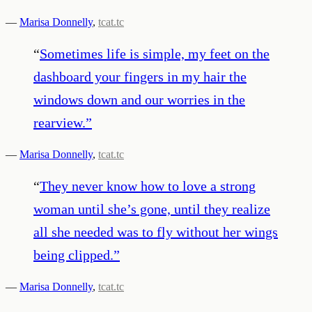
—
Marisa Donnelly
,
tcat.tc
“
Sometimes life is simple, my feet on the
dashboard your fingers in my hair the
windows down and our worries in the
rearview.
”
—
Marisa Donnelly
,
tcat.tc
“
They never know how to love a strong
woman until she’s gone, until they realize
all she needed was to fly without her wings
being clipped.
”
—
Marisa Donnelly
,
tcat.tc