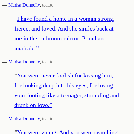
—
Marisa Donnelly
,
tcat.tc
“
I have found a home in a woman strong,
fierce, and loved. And she smiles back at
me in the bathroom mirror. Proud and
unafraid.
”
—
Marisa Donnelly
,
tcat.tc
“
You were never foolish for kissing him,
for looking deep into his eyes, for losing
your footing like a teenager, stumbling and
drunk on love.
”
—
Marisa Donnelly
,
tcat.tc
“
You were young, And you were searching,