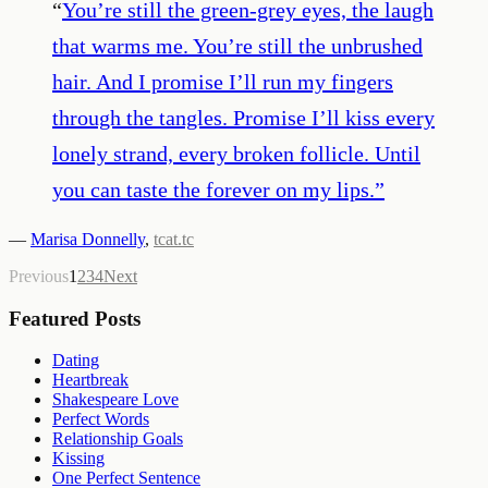
“
You’re still the green-grey eyes, the laugh
that warms me. You’re still the unbrushed
hair. And I promise I’ll run my fingers
through the tangles. Promise I’ll kiss every
lonely strand, every broken follicle. Until
you can taste the forever on my lips.
”
—
Marisa Donnelly
,
tcat.tc
Previous
1
2
3
4
Next
Featured Posts
Dating
Heartbreak
Shakespeare Love
Perfect Words
Relationship Goals
Kissing
One Perfect Sentence