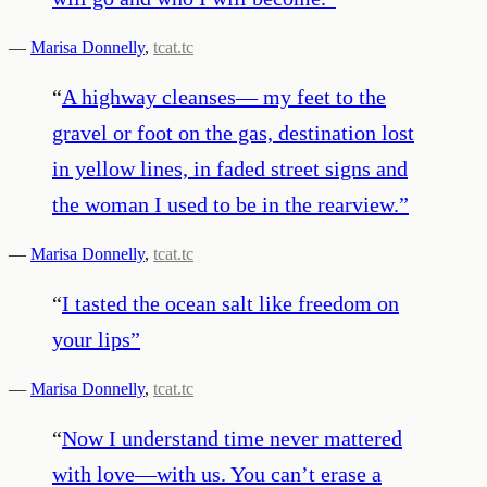
—
Marisa Donnelly
,
tcat.tc
“
A highway cleanses— my feet to the
gravel or foot on the gas, destination lost
in yellow lines, in faded street signs and
the woman I used to be in the rearview.
”
—
Marisa Donnelly
,
tcat.tc
“
I tasted the ocean salt like freedom on
your lips
”
—
Marisa Donnelly
,
tcat.tc
“
Now I understand time never mattered
with love—with us. You can’t erase a