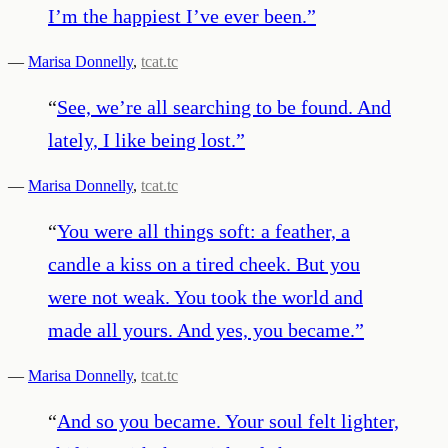
I’m the happiest I’ve ever been.
”
—
Marisa Donnelly
,
tcat.tc
“
See, we’re all searching to be found. And
lately, I like being lost.
”
—
Marisa Donnelly
,
tcat.tc
“
You were all things soft: a feather, a
candle a kiss on a tired cheek. But you
were not weak. You took the world and
made all yours. And yes, you became.
”
—
Marisa Donnelly
,
tcat.tc
“
And so you became. Your soul felt lighter,