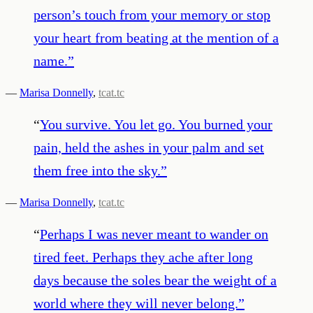
person’s touch from your memory or stop
your heart from beating at the mention of a
name.
”
—
Marisa Donnelly
,
tcat.tc
“
You survive. You let go. You burned your
pain, held the ashes in your palm and set
them free into the sky.
”
—
Marisa Donnelly
,
tcat.tc
“
Perhaps I was never meant to wander on
tired feet. Perhaps they ache after long
days because the soles bear the weight of a
world where they will never belong.
”