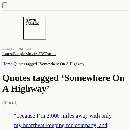
2026.08.07 · FRI · W32
Latest
People
Movies
TV
Topics
Home
›
Quotes tagged “
Somewhere On A Highway
”
Quotes tagged ‘
Somewhere On
A Highway
’
(
61
total)
“
because I’m 2,000 miles away with only
my heartbeat keeping me company, and