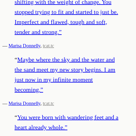
shifting with the weight of change. You
stopped trying to fit and started to just be.
Imperfect and flawed, tough and soft,
tender and strong.
”
—
Marisa Donnelly
,
tcat.tc
“
Maybe where the sky and the water and
the sand meet my new story begins. I am
just now in my infinite moment
becoming.
”
—
Marisa Donnelly
,
tcat.tc
“
You were born with wandering feet and a
heart already whole.
”