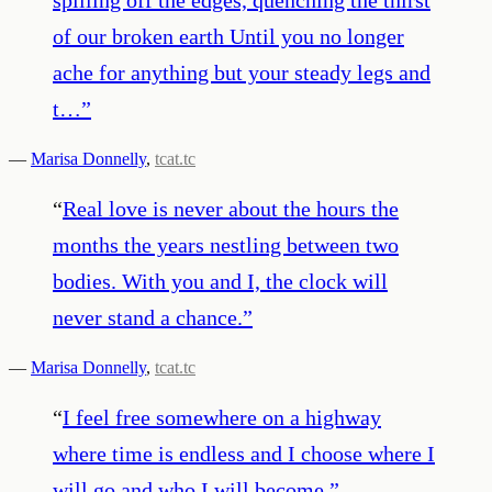
of our broken earth Until you no longer
ache for anything but your steady legs and
t…
”
—
Marisa Donnelly
,
tcat.tc
“
Real love is never about the hours the
months the years nestling between two
bodies. With you and I, the clock will
never stand a chance.
”
—
Marisa Donnelly
,
tcat.tc
“
I feel free somewhere on a highway
where time is endless and I choose where I
will go and who I will become.
”