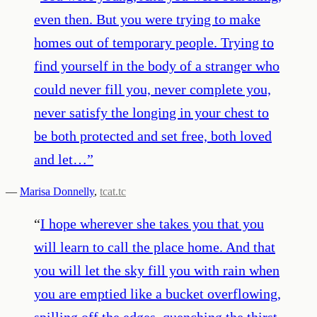
even then. But you were trying to make
homes out of temporary people. Trying to
find yourself in the body of a stranger who
could never fill you, never complete you,
never satisfy the longing in your chest to
be both protected and set free, both loved
and let…
”
—
Marisa Donnelly
,
tcat.tc
“
I hope wherever she takes you that you
will learn to call the place home. And that
you will let the sky fill you with rain when
you are emptied like a bucket overflowing,
spilling off the edges, quenching the thirst