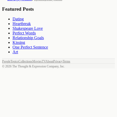
Featured Posts
Dating
Heartbreak
Shakespeare Love
Perfect Words
Relationship Goals
Kissing
One Perfect Sentence
Art
People
Topics
Collections
Movies
TV
About
Privacy
Terms
©
2026
The Thought & Expression Company, Inc.