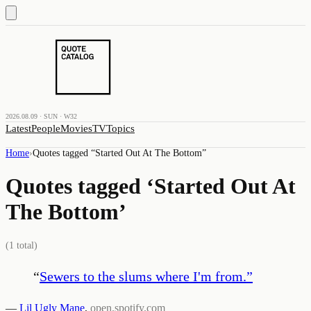
2026.08.09 · SUN · W32
Latest
People
Movies
TV
Topics
Home
›
Quotes tagged “
Started Out At The Bottom
”
Quotes tagged ‘
Started Out At
The Bottom
’
(
1
total)
“
Sewers to the slums where I'm from.
”
—
Lil Ugly Mane
,
open.spotify.com