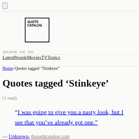
2026.08.08 · SAT · W32
Latest
People
Movies
TV
Topics
Home
›
Quotes tagged “
Stinkeye
”
Quotes tagged ‘
Stinkeye
’
(
1
total)
“
I was going to give you a nasty look, but I
see that you’ve already got one.
”
—
Unknown
,
thoughtcatalog.com