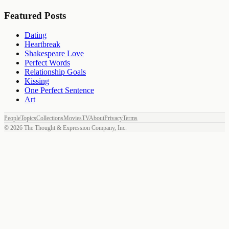
Featured Posts
Dating
Heartbreak
Shakespeare Love
Perfect Words
Relationship Goals
Kissing
One Perfect Sentence
Art
People
Topics
Collections
Movies
TV
About
Privacy
Terms
©
2026
The Thought & Expression Company, Inc.