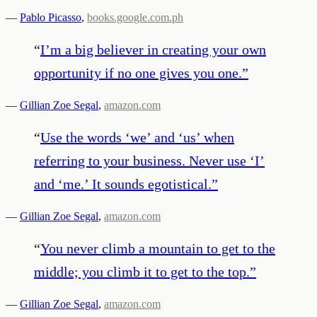
—
Pablo Picasso
,
books.google.com.ph
“
I’m a big believer in creating your own
opportunity if no one gives you one.
”
—
Gillian Zoe Segal
,
amazon.com
“
Use the words ‘we’ and ‘us’ when
referring to your business. Never use ‘I’
and ‘me.’ It sounds egotistical.
”
—
Gillian Zoe Segal
,
amazon.com
“
You never climb a mountain to get to the
middle; you climb it to get to the top.
”
—
Gillian Zoe Segal
,
amazon.com