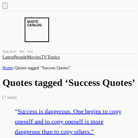
2026.08.07 · FRI · W32
Latest
People
Movies
TV
Topics
Home
›
Quotes tagged “
Success Quotes
”
Quotes tagged ‘
Success Quotes
’
(
7
total)
“
Success is dangerous. One begins to copy
oneself and to copy oneself is more
dangerous than to copy others.
”