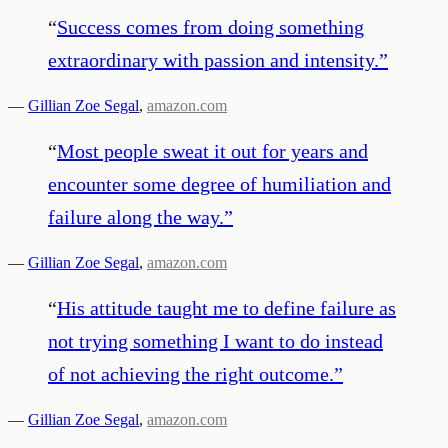
“
Success comes from doing something
extraordinary with passion and intensity.
”
—
Gillian Zoe Segal
,
amazon.com
“
Most people sweat it out for years and
encounter some degree of humiliation and
failure along the way.
”
—
Gillian Zoe Segal
,
amazon.com
“
His attitude taught me to define failure as
not trying something I want to do instead
of not achieving the right outcome.
”
—
Gillian Zoe Segal
,
amazon.com