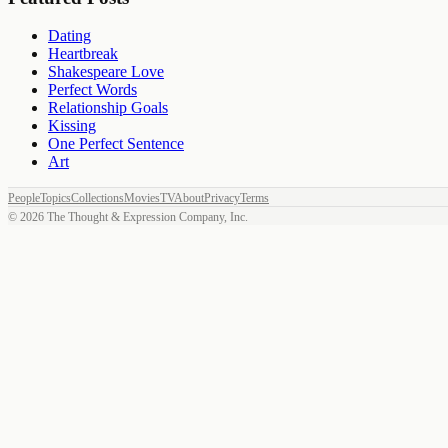
Dating
Heartbreak
Shakespeare Love
Perfect Words
Relationship Goals
Kissing
One Perfect Sentence
Art
People
Topics
Collections
Movies
TV
About
Privacy
Terms
©
2026
The Thought & Expression Company, Inc.