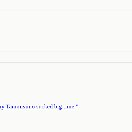
mmy Tammisimo sucked big time.
”