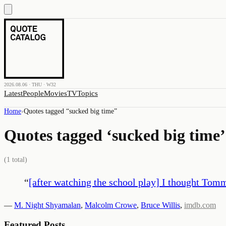
2026.08.06 · THU · W32
Latest
People
Movies
TV
Topics
Home
›
Quotes tagged “
sucked big time
”
Quotes tagged ‘
sucked big time
’
(
1
total)
“
[after watching the school play] I thought To
—
M. Night Shyamalan
,
Malcolm Crowe
,
Bruce Willis
,
imdb.com
Featured Posts