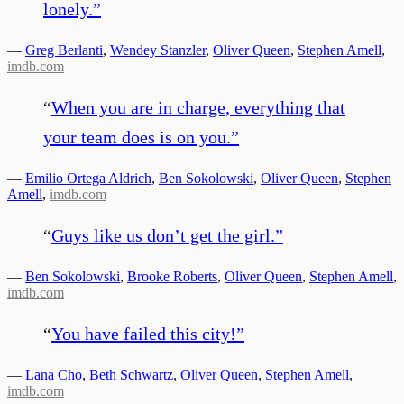
lonely.
”
—
Greg Berlanti
,
Wendey Stanzler
,
Oliver Queen
,
Stephen Amell
,
imdb.com
“
When you are in charge, everything that
your team does is on you.
”
—
Emilio Ortega Aldrich
,
Ben Sokolowski
,
Oliver Queen
,
Stephen
Amell
,
imdb.com
“
Guys like us don’t get the girl.
”
—
Ben Sokolowski
,
Brooke Roberts
,
Oliver Queen
,
Stephen Amell
,
imdb.com
“
You have failed this city!
”
—
Lana Cho
,
Beth Schwartz
,
Oliver Queen
,
Stephen Amell
,
imdb.com