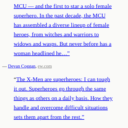
MCU — and the first to star a solo female
superhero. In the past decade, the MCU
has assembled a diverse lineup of female
heroes, from witches and warriors to
widows and wasps. But never before has a
woman headlined he…
”
—
Devan Coggan
,
ew.com
“
The X-Men are superheroes: I can tough
it out. Superheroes go through the same
things as others on a daily basis. How they
handle and overcome difficult situations
sets them apart from the rest.
”