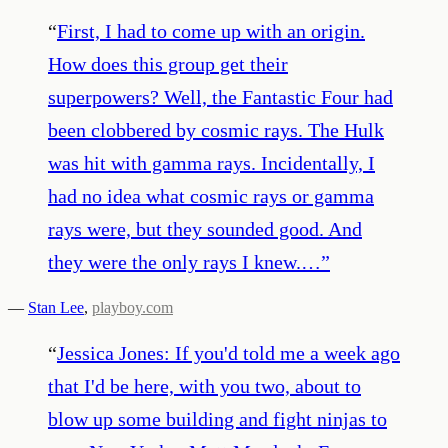
“
First, I had to come up with an origin.
How does this group get their
superpowers? Well, the Fantastic Four had
been clobbered by cosmic rays. The Hulk
was hit with gamma rays. Incidentally, I
had no idea what cosmic rays or gamma
rays were, but they sounded good. And
they were the only rays I knew.…
”
—
Stan Lee
,
playboy.com
“
Jessica Jones: If you'd told me a week ago
that I'd be here, with you two, about to
blow up some building and fight ninjas to