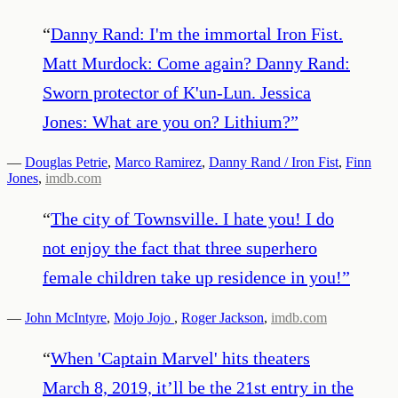
“
Danny Rand: I'm the immortal Iron Fist.
Matt Murdock: Come again? Danny Rand:
Sworn protector of K'un-Lun. Jessica
Jones: What are you on? Lithium?
”
—
Douglas Petrie
,
Marco Ramirez
,
Danny Rand / Iron Fist
,
Finn
Jones
,
imdb.com
“
The city of Townsville. I hate you! I do
not enjoy the fact that three superhero
female children take up residence in you!
”
—
John McIntyre
,
Mojo Jojo
,
Roger Jackson
,
imdb.com
“
When 'Captain Marvel' hits theaters
March 8, 2019, it’ll be the 21st entry in the