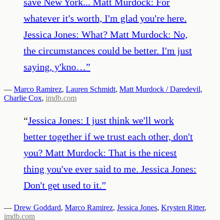
save New York... Matt Murdock: For
whatever it's worth, I'm glad you're here.
Jessica Jones: What? Matt Murdock: No,
the circumstances could be better. I'm just
saying, y'kno…
”
—
Marco Ramirez
,
Lauren Schmidt
,
Matt Murdock / Daredevil
,
Charlie Cox
,
imdb.com
“
Jessica Jones: I just think we'll work
better together if we trust each other, don't
you? Matt Murdock: That is the nicest
thing you've ever said to me. Jessica Jones:
Don't get used to it.
”
—
Drew Goddard
,
Marco Ramirez
,
Jessica Jones
,
Krysten Ritter
,
imdb.com