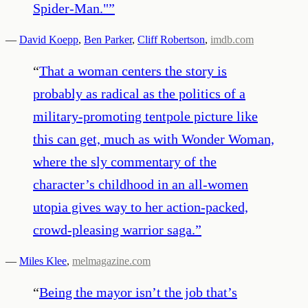
Spider-Man."​
”
—
David Koepp
,
Ben Parker
,
Cliff Robertson
,
imdb.com
“
That a woman centers the story is
probably as radical as the politics of a
military-promoting tentpole picture like
this can get, much as with Wonder Woman,
where the sly commentary of the
character’s childhood in an all-women
utopia gives way to her action-packed,
crowd-pleasing warrior saga.
”
—
Miles Klee
,
melmagazine.com
“
Being the mayor isn’t the job that’s