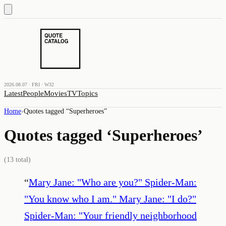
2026.08.07 · FRI · W32
Latest
People
Movies
TV
Topics
Home
›
Quotes tagged “
Superheroes
”
Quotes tagged ‘
Superheroes
’
(
13
total)
“
Mary Jane: "Who are you?" Spider-Man:
"You know who I am." Mary Jane: "I do?"
Spider-Man: "Your friendly neighborhood