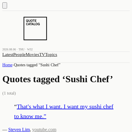
2026.08.06 · THU · W32
Latest
People
Movies
TV
Topics
Home
›
Quotes tagged “
Sushi Chef
”
Quotes tagged ‘
Sushi Chef
’
(
1
total)
“
That's what I want. I want my sushi chef
to know me.
”
—
Steven Lim
,
youtube.com