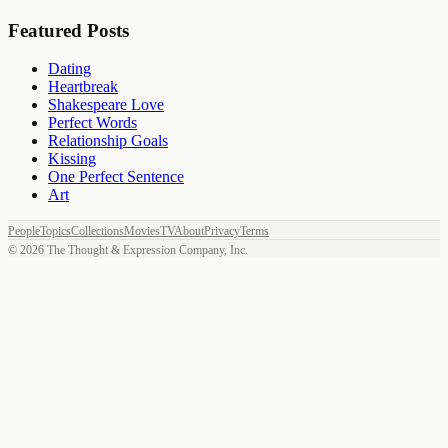
Featured Posts
Dating
Heartbreak
Shakespeare Love
Perfect Words
Relationship Goals
Kissing
One Perfect Sentence
Art
People
Topics
Collections
Movies
TV
About
Privacy
Terms
©
2026
The Thought & Expression Company, Inc.