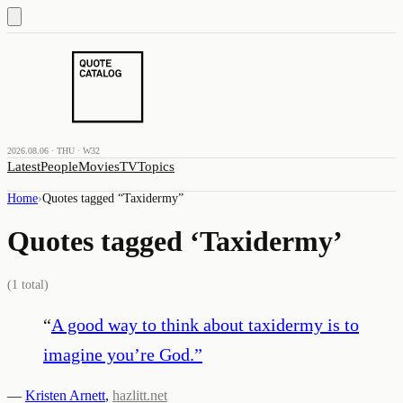
2026.08.06 · THU · W32
Latest
People
Movies
TV
Topics
Home
›
Quotes tagged “
Taxidermy
”
Quotes tagged ‘
Taxidermy
’
(
1
total)
“
A good way to think about taxidermy is to
imagine you’re God.
”
—
Kristen Arnett
,
hazlitt.net