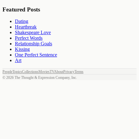
Featured Posts
Dating
Heartbreak
Shakespeare Love
Perfect Words
Relationship Goals
Kissing
One Perfect Sentence
Art
People
Topics
Collections
Movies
TV
About
Privacy
Terms
©
2026
The Thought & Expression Company, Inc.