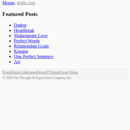
Moore
,
imdb.com
Featured Posts
Dating
Heartbreak
Shakespeare Love
Perfect Words
Relationship Goals
Kissing
One Perfect Sentence
Art
People
Topics
Collections
Movies
TV
About
Privacy
Terms
©
2026
The Thought & Expression Company, Inc.