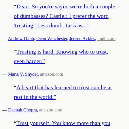
“
Dean: So you're sayin' we're both a couple
of dumbasses? Castiel: I prefer the word
'trusting.' Less dumb. Less ass.
”
—
Andrew Dabb
,
Dean Winchester
,
Jensen Ackles
,
imdb.com
“
Trusting is hard. Knowing who to trust,
even harder.
”
—
Maria V. Snyder
,
amazon.com
“
A heart that has learned to trust can be at
rest in the world.
”
—
Deepak Chopra
,
amazon.com
“
Trust yourself. You know more than you