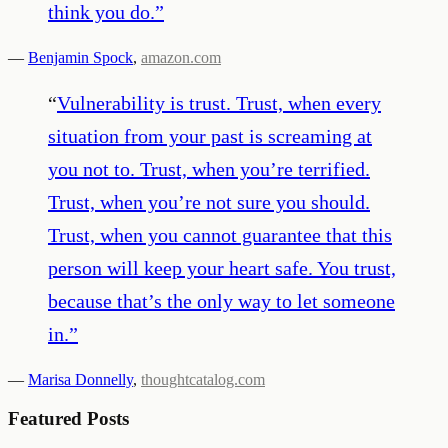
think you do.
”
—
Benjamin Spock
,
amazon.com
“
Vulnerability is trust. Trust, when every
situation from your past is screaming at
you not to. Trust, when you’re terrified.
Trust, when you’re not sure you should.
Trust, when you cannot guarantee that this
person will keep your heart safe. You trust,
because that’s the only way to let someone
in.
”
—
Marisa Donnelly
,
thoughtcatalog.com
Featured Posts