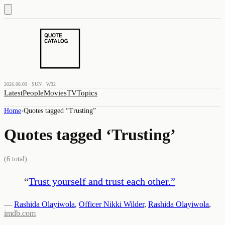
2026.08.09 · SUN · W32
Latest
People
Movies
TV
Topics
Home
›
Quotes tagged “
Trusting
”
Quotes tagged ‘
Trusting
’
(
6
total)
“
Trust yourself and trust each other.
”
—
Rashida Olayiwola
,
Officer Nikki Wilder
,
Rashida Olayiwola
,
imdb.com